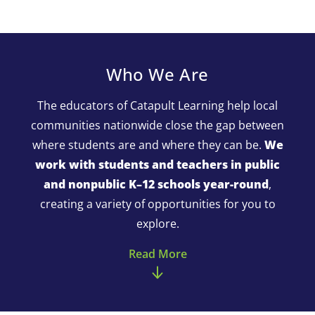
Who We Are
The educators of Catapult Learning help local
communities nationwide close the gap between
where students are and where they can be.
We
work with students and teachers in public
and nonpublic K–12 schools year-round
,
creating a variety of opportunities for you to
explore.
Read More