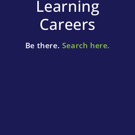
Learning
Careers
Be there.
Search here.