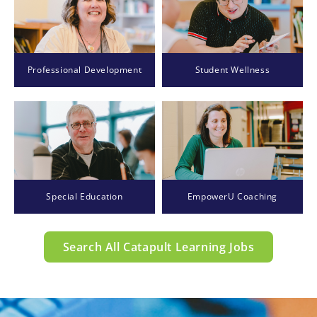
Professional Development
Student Wellness
Special Education
EmpowerU Coaching
Search All Catapult Learning Jobs