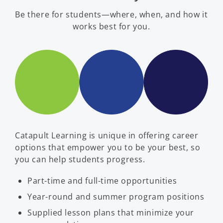
Be there for students—where, when, and how it
works best for you.
Catapult Learning is unique in offering career
options that empower you to be your best, so
you can help students progress.
Part-time and full-time opportunities
Year-round and summer program positions
Supplied lesson plans that minimize your