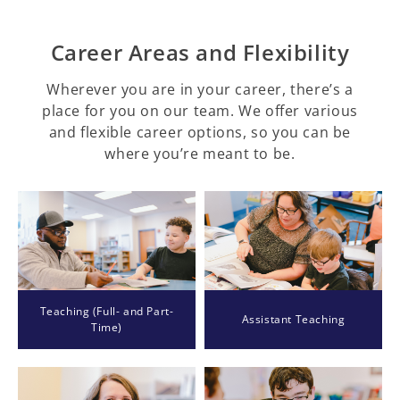
Career Areas and Flexibility
Wherever you are in your career, there’s a
place for you on our team. We offer various
and flexible career options, so you can be
where you’re meant to be.
Teaching (Full- and Part-
Assistant Teaching
Time)