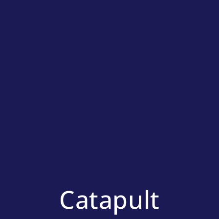
Catapult