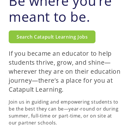
Be where you’re
meant to be.
Search Catapult Learning Jobs
If you became an educator to help
students thrive, grow, and shine—
wherever they are on their education
journey—there’s a place for you at
Catapult Learning.
Join us in guiding and empowering students to
be the best they can be—year-round or during
summer, full-time or part-time, or on site at
our partner schools.