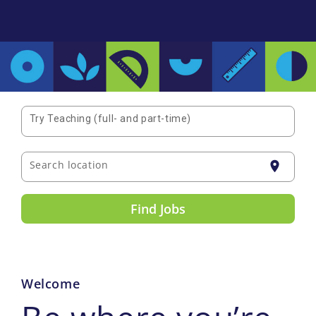
Try Teaching (full- and part-time)
Search location
location_on
Find Jobs
Welcome