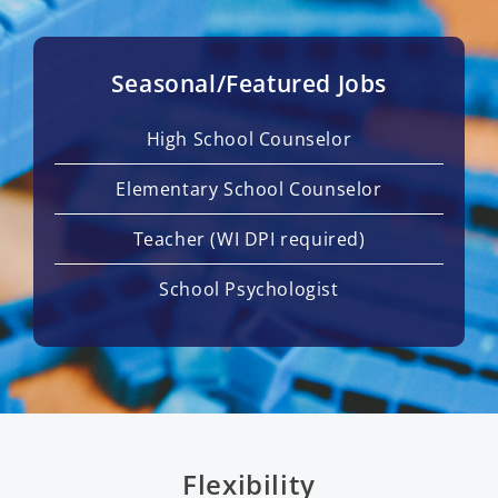
Seasonal/Featured Jobs
High School Counselor
Elementary School Counselor
Teacher (WI DPI required)
School Psychologist
Flexibility