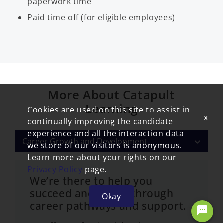
paperwork time
Paid time off (for eligible employees)
More About Catapult
Learning
Cookies are used on this site to assist in
x
continually improving the candidate
experience and all the interaction data
Career Growth and Development
we store of our visitors is anonymous.
Learn more about your rights on our
Privacy Policy
page.
We’re there to help you
succeed and thrive through
Okay
career pathways and support.