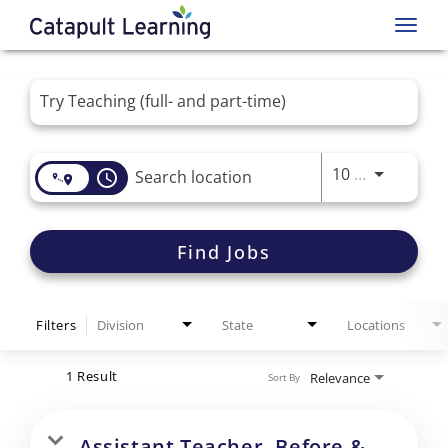
Toggl
navig
Job Search Page
Use LEFT 
10 MI
access_time
Find Jobs
Filters
Division
State
Locations
1 Result
Relevance
Sort By
Assistant Teacher- Before &