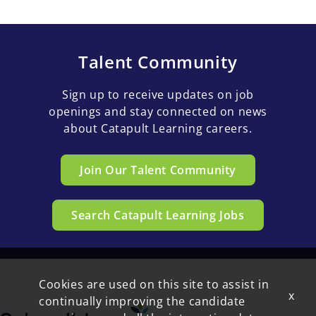
Talent Community
Sign up to receive updates on job
openings and stay connected on news
about Catapult Learning careers.
Join Our Talent Community
Search Catapult Learning Jobs
Cookies are used on this site to assist in
x
continually improving the candidate