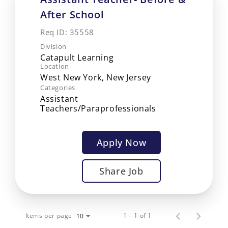
After School
Req ID:
35558
Division
Catapult Learning
Location
Categories
Assistant
Teachers/Paraprofessionals
Apply Now
Share Job
Items per page
1 – 1 of 1
10