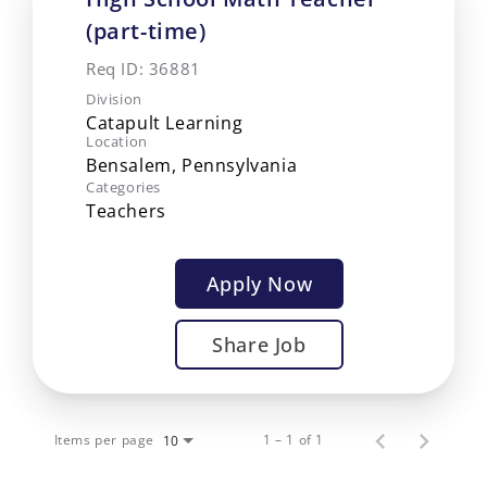
(part-time)
Req ID:
36881
Division
Catapult Learning
Location
Categories
Teachers
Apply Now
Share Job
Items per page
1 – 1 of 1
10