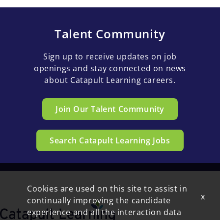
Talent Community
Sign up to receive updates on job
openings and stay connected on news
about Catapult Learning careers.
Join Our Talent Community
Search Catapult Learning Jobs
Cookies are used on this site to assist in
x
continually improving the candidate
experience and all the interaction data