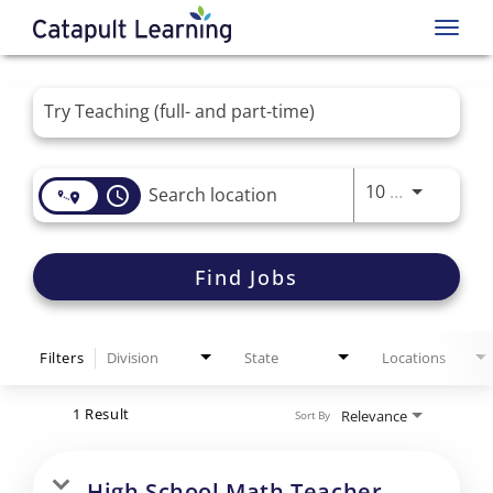
Toggl
navig
Job Search Page
Use LEFT 
10 MI
access_time
Find Jobs
Filters
Division
State
Locations
1 Result
Relevance
Sort By
High School Math Teacher