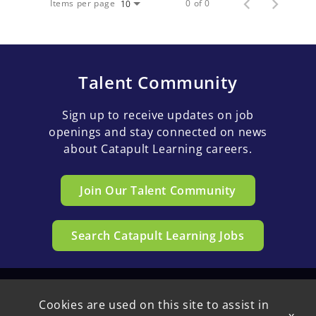
Items per page
0 of 0
10
Talent Community
Sign up to receive updates on job
openings and stay connected on news
about Catapult Learning careers.
Join Our Talent Community
Search Catapult Learning Jobs
Cookies are used on this site to assist in