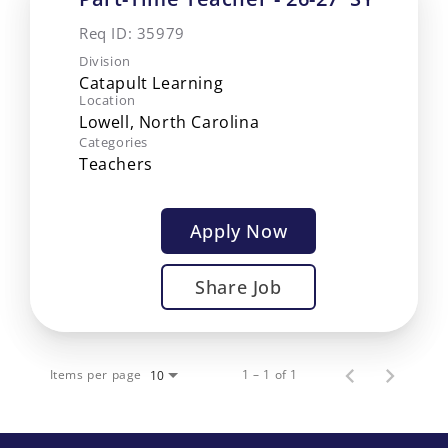
Req ID:
35979
Division
Catapult Learning
Location
Categories
Teachers
Apply Now
Share Job
Items per page
1 – 1 of 1
10