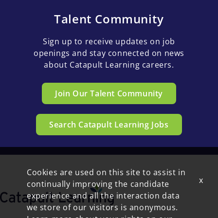
Talent Community
Sign up to receive updates on job
openings and stay connected on news
about Catapult Learning careers.
Join Our Talent Community
Search Catapult Learning Jobs
Cookies are used on this site to assist in
x
continually improving the candidate
experience and all the interaction data
we store of our visitors is anonymous.