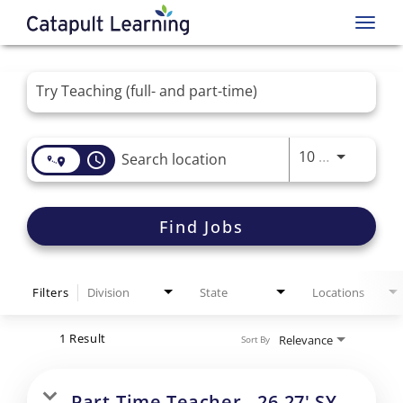
Toggl
navig
Job Search Page
Use LEFT 
10 MI
access_time
Find Jobs
Filters
Division
State
Locations
1 Result
Relevance
Sort By
Part-Time Teacher - 26-27' SY