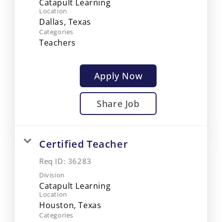
Catapult Learning
Location
Categories
Teachers
Apply Now
Share Job
Certified Teacher
Req ID:
36283
Division
Catapult Learning
Location
Categories