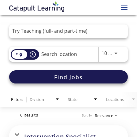
Toggl
navig
Job Search Page
Use LEFT 
10 MI
access_time
Find Jobs
Filters
Division
State
Locations
6 Results
Relevance
Sort By
Intervention Specialist