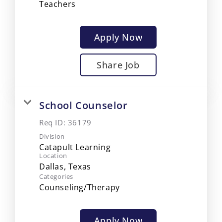
Teachers
Apply Now
Share Job
School Counselor
Req ID:
36179
Division
Catapult Learning
Location
Categories
Counseling/Therapy
Apply Now