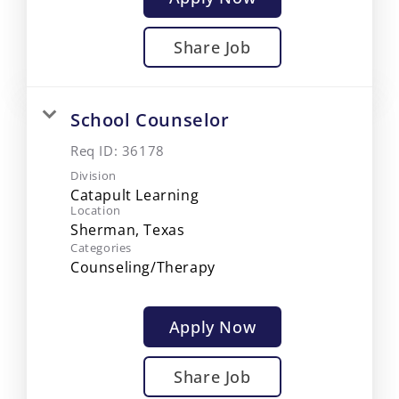
Share Job
School Counselor
Req ID:
36178
Division
Catapult Learning
Location
Categories
Counseling/Therapy
Apply Now
Share Job