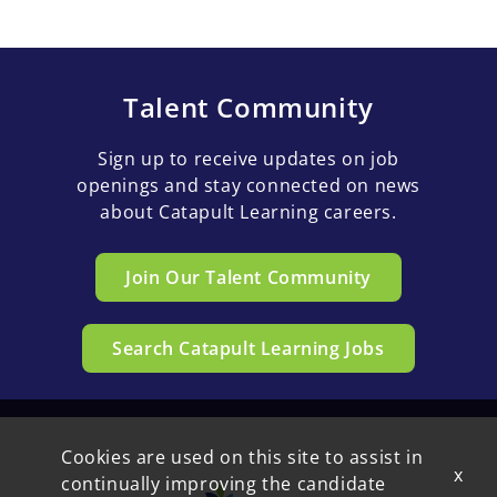
Talent Community
Sign up to receive updates on job
openings and stay connected on news
about Catapult Learning careers.
Join Our Talent Community
Search Catapult Learning Jobs
Cookies are used on this site to assist in
x
continually improving the candidate