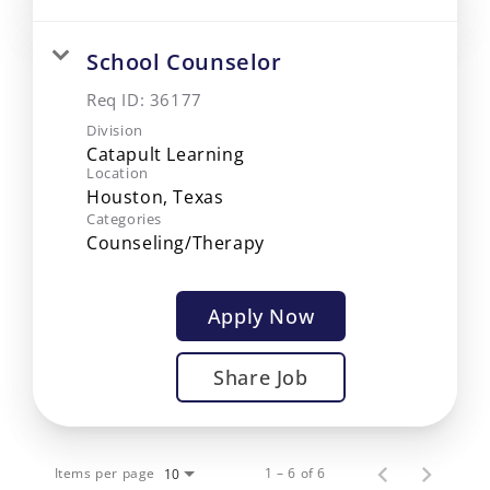
School Counselor
Req ID:
36177
Division
Catapult Learning
Location
Categories
Counseling/Therapy
Apply Now
Share Job
Items per page
1 – 6 of 6
10