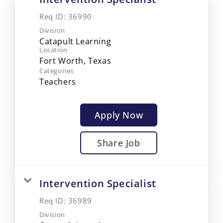
Req ID:
36990
Division
Catapult Learning
Location
Categories
Teachers
Apply Now
Share Job
Intervention Specialist
Req ID:
36989
Division