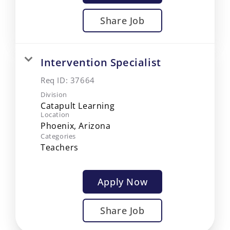
Share Job
Intervention Specialist
Req ID:
37664
Division
Catapult Learning
Location
Categories
Teachers
Apply Now
Share Job