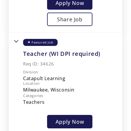
Apply Now
Share Job
Featured Job
star
Teacher (WI DPI required)
Req ID:
34626
Division
Catapult Learning
Location
Categories
Teachers
Apply Now