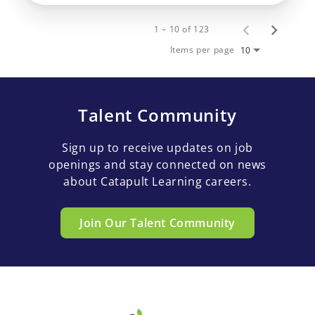
1 – 10 of 123
Items per page
10
Talent Community
Sign up to receive updates on job
openings and stay connected on news
about Catapult Learning careers.
Join Our Talent Community