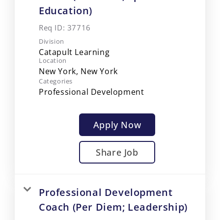
Education)
Req ID:
37716
Division
Catapult Learning
Location
Categories
Professional Development
Apply Now
Share Job
Professional Development
Coach (Per Diem; Leadership)