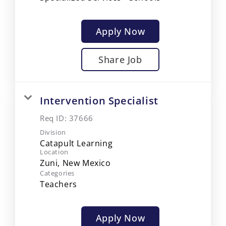
Apply Now
Share Job
Intervention Specialist
Req ID:
37666
Division
Catapult Learning
Location
Categories
Teachers
Apply Now