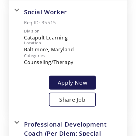
Social Worker
Req ID:
35515
Division
Catapult Learning
Location
Categories
Counseling/Therapy
Apply Now
Share Job
Professional Development
Coach (Per Diem; Special