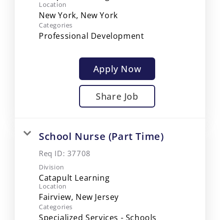
Location
Categories
Professional Development
Apply Now
Share Job
School Nurse (Part Time)
Req ID:
37708
Division
Catapult Learning
Location
Categories
Specialized Services - Schools