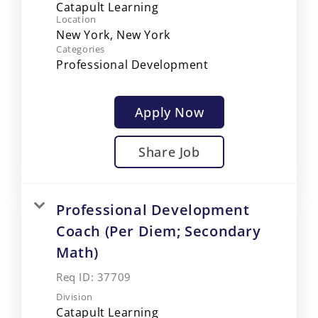
Catapult Learning
Location
Categories
Professional Development
Apply Now
Share Job
Professional Development
Coach (Per Diem; Secondary
Math)
Req ID:
37709
Division
Catapult Learning