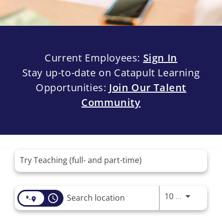
Current Employees:
Sign In
Stay up-to-date on Catapult Learning
Opportunities:
Join Our Talent
Community
Job Search Page
Use LEFT 
10 MI
access_time