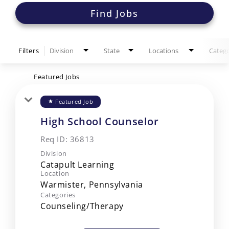
Find Jobs
Filters
Division
State
Locations
Catego
Featured Jobs
Featured Job
star
High School Counselor
Req ID:
36813
Division
Catapult Learning
Location
Categories
Counseling/Therapy