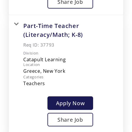
Share Job
Part-Time Teacher
(Literacy/Math; K-8)
Req ID:
37793
Division
Catapult Learning
Location
Categories
Teachers
Apply Now
Share Job