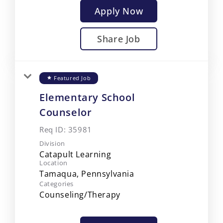
Apply Now
Share Job
Featured Job
star
Elementary School
Counselor
Req ID:
35981
Division
Catapult Learning
Location
Categories
Counseling/Therapy