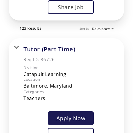
Share Job
123 Results
Relevance
Sort By
Tutor (Part Time)
Req ID:
36726
Division
Catapult Learning
Location
Categories
Teachers
Apply Now