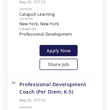
Req ID:
37713
Division
Catapult Learning
Location
Categories
Professional Development
Apply Now
Share Job
Professional Development
Coach (Per Diem; K-5)
Req ID:
37710
Division