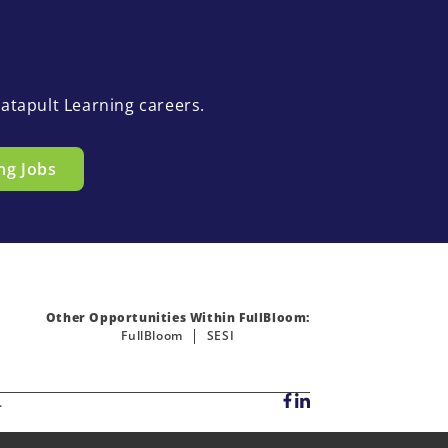
atapult Learning careers.
ng Jobs
Other Opportunities Within FullBloom:
FullBloom
SESI
.