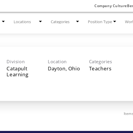
Company Culture
Ben
Locations
Categories
Position Type
Work
Division
Location
Categories
Catapult
Teachers
Learning
Item