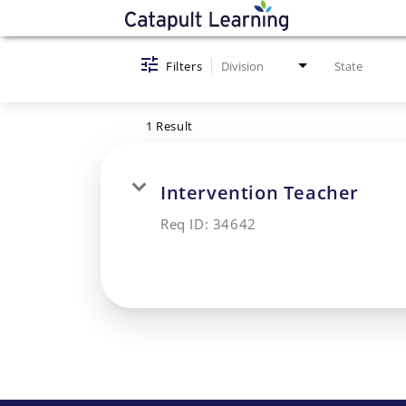
Job Search Page
Filters
Division
State
1 Result
Intervention Teacher
Req ID:
34642