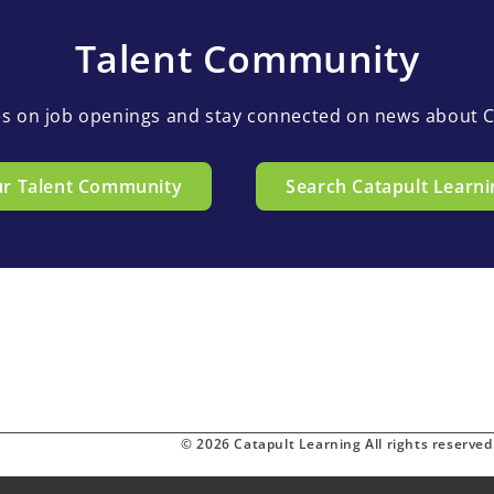
Talent Community
es on job openings and stay connected on news about C
ur Talent Community
Search Catapult Learni
© 2026 Catapult Learning All rights reserved