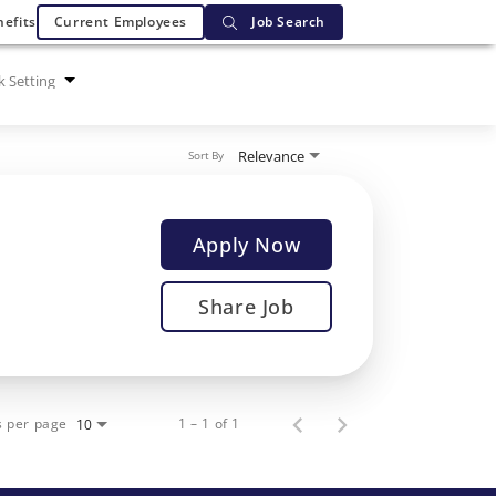
efits
Current Employees
Job Search
 Setting
Relevance
Sort By
Apply Now
Share Job
s per page
1 – 1 of 1
10