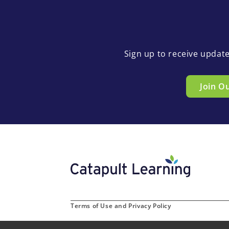
Sign up to receive updat
Join O
Terms of Use and Privacy Policy