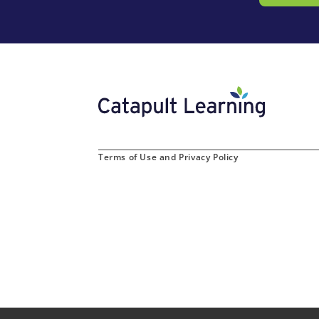
Terms of Use and Privacy Policy