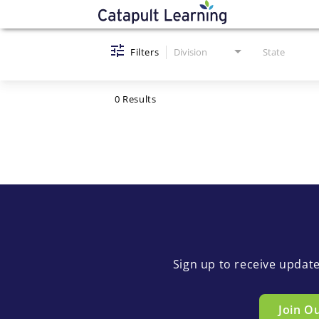
Job Search Page
Filters
Division
State
0 Results
Sign up to receive updat
Join O