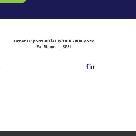
Other Opportunities Within FullBloom:
FullBloom
SESI
.