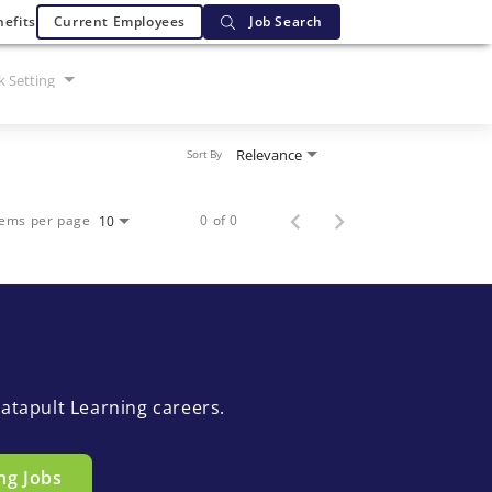
efits
Current Employees
Job Search
 Setting
Relevance
Sort By
tems per page
0 of 0
10
atapult Learning careers.
ng Jobs