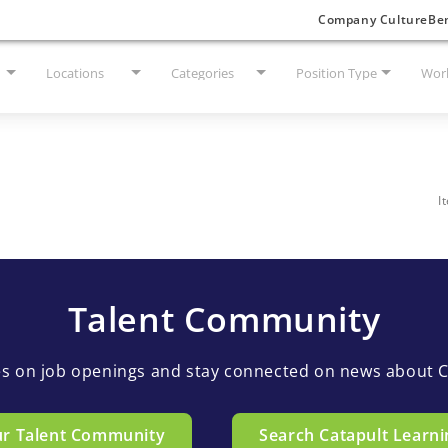
Company Culture
Ben
Locations
Categories
Position Type
Work
I
Talent Community
es on job openings and stay connected on news about C
ur Talent Community
Search Catapult Learni