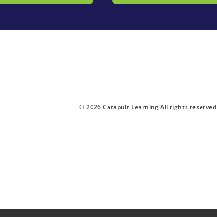
© 2026 Catapult Learning All rights reserved