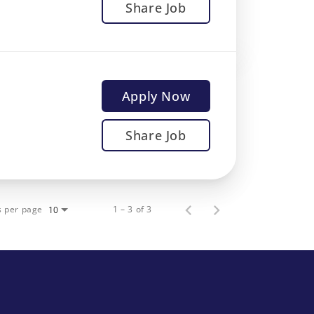
Share Job
Apply Now
Share Job
s per page
1 – 3 of 3
10