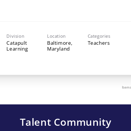
Division
Location
Categories
Catapult
Baltimore,
Teachers
Learning
Item
Talent Community