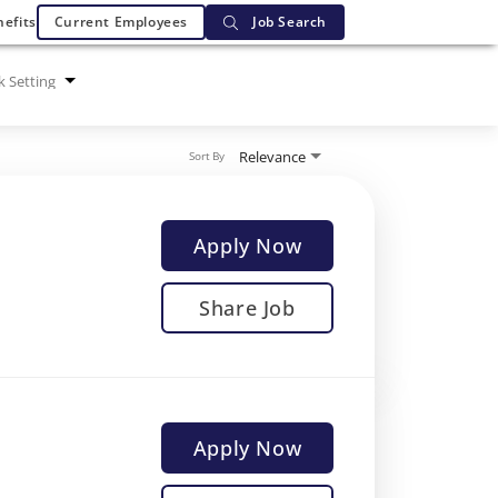
efits
Current Employees
Job Search
 Setting
Relevance
Sort By
Apply Now
Share Job
Apply Now