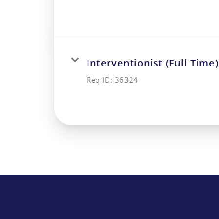
Interventionist (Full Time)
Req ID:
36324