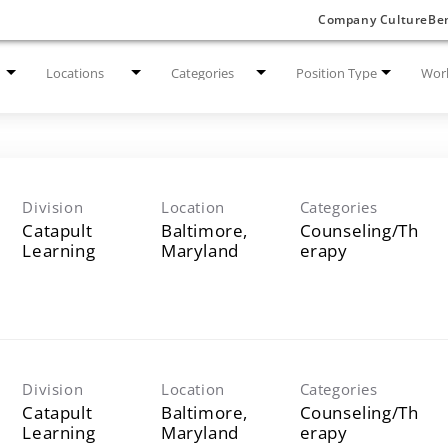
Company Culture
Ben
Locations
Categories
Position Type
Work
Division
Location
Categories
Catapult
Baltimore,
Counseling/Th
Learning
erapy
Division
Location
Categories
Catapult
Baltimore,
Counseling/Th
Learning
erapy