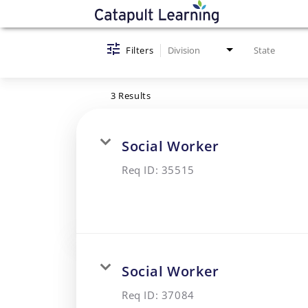
Job Search Page
Filters
Division
State
3 Results
Social Worker
Req ID:
35515
Social Worker
Req ID:
37084