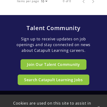
Items per page
0 of 0
10
Talent Community
Sign up to receive updates on job
openings and stay connected on news
about Catapult Learning careers.
Join Our Talent Community
Search Catapult Learning Jobs
Cookies are used on this site to assist in