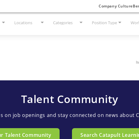
Company Culture
Ben
Locations
Categories
Position Type
Work
I
Talent Community
es on job openings and stay connected on news about C
ur Talent Community
Search Catapult Learni