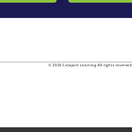
© 2026 Catapult Learning All rights reserved