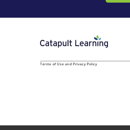
Terms of Use and Privacy Policy