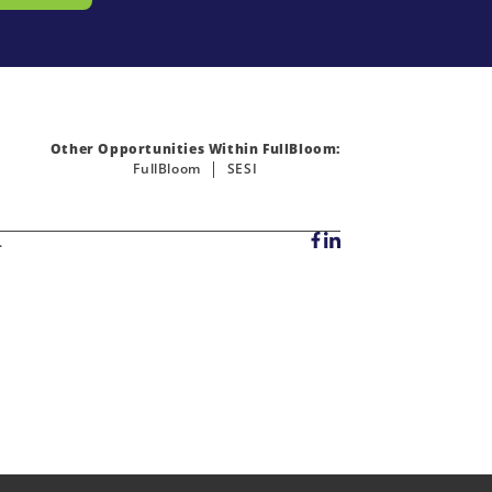
Other Opportunities Within FullBloom:
FullBloom
SESI
.