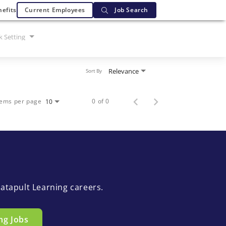
efits
Current Employees
Job Search
 Setting
Relevance
Sort By
tems per page
0 of 0
10
atapult Learning careers.
ng Jobs