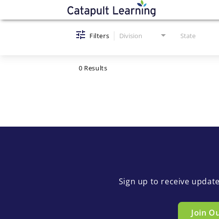
Job Search Page
Filters
Division
State
0 Results
Sign up to receive updat
Join O