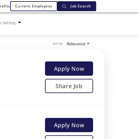
efits
Current Employees
Job Search
 Setting
Relevance
Sort By
Apply Now
Share Job
Apply Now