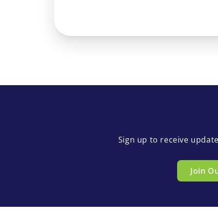
Sign up to receive updat
Join O