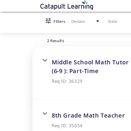
Job Search Page
Filters
Division
State
2 Results
Middle School Math Tutor
(6-9 ): Part-Time
Req ID:
36329
8th Grade Math Teacher
Req ID:
35054