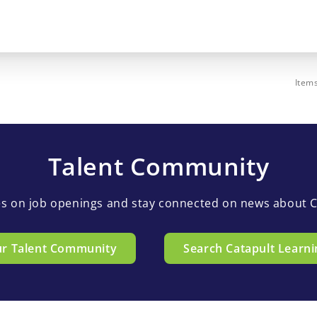
Item
Talent Community
es on job openings and stay connected on news about C
ur Talent Community
Search Catapult Learni