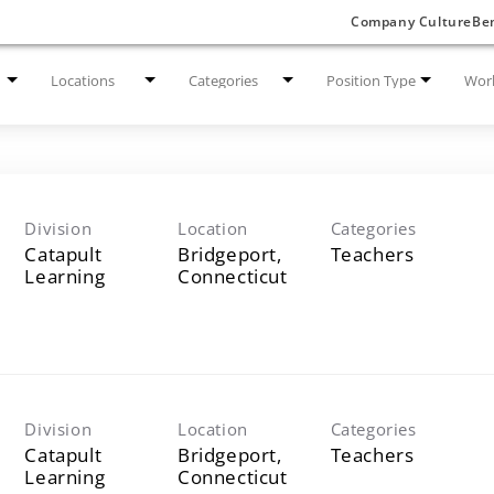
Company Culture
Ben
Locations
Categories
Position Type
Work
Division
Location
Categories
Catapult
Bridgeport,
Teachers
Learning
Division
Location
Categories
Catapult
Bridgeport,
Teachers
Learning