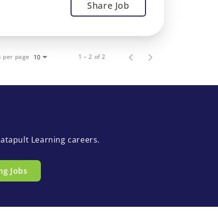
Share Job
s per page
1 – 2 of 2
10
atapult Learning careers.
ng Jobs