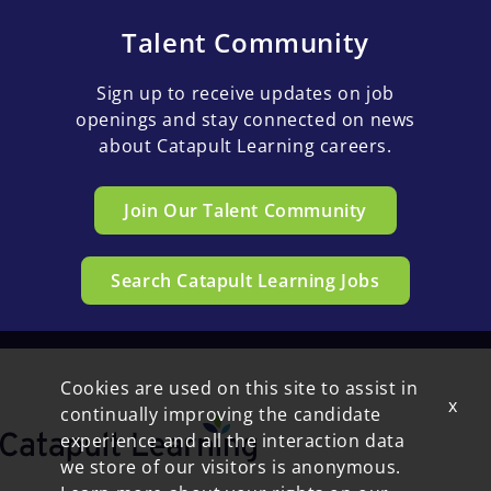
Talent Community
Sign up to receive updates on job
openings and stay connected on news
about Catapult Learning careers.
Join Our Talent Community
Search Catapult Learning Jobs
Cookies are used on this site to assist in
x
continually improving the candidate
experience and all the interaction data
we store of our visitors is anonymous.