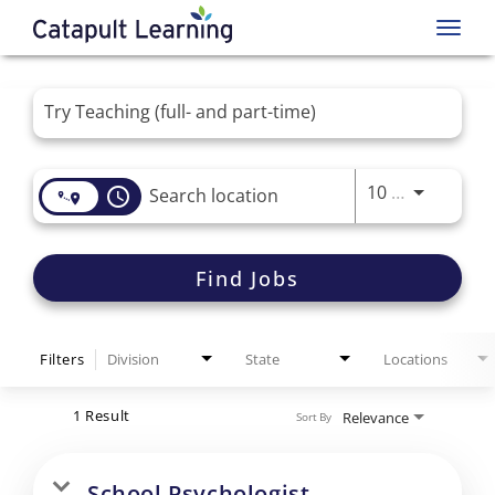
Toggl
navig
Job Search Page
Use LEFT 
10 MI
access_time
Find Jobs
Filters
Division
State
Locations
1 Result
Relevance
Sort By
School Psychologist