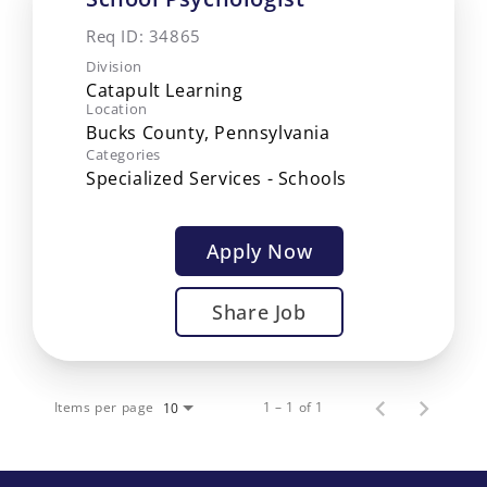
Req ID:
34865
Division
Catapult Learning
Location
Categories
Specialized Services - Schools
Apply Now
Share Job
Items per page
1 – 1 of 1
10