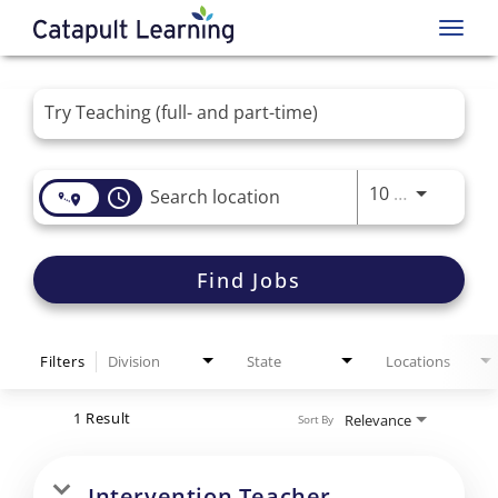
Toggl
navig
Job Search Page
Use LEFT 
10 MI
access_time
Find Jobs
Filters
Division
State
Locations
1 Result
Relevance
Sort By
Intervention Teacher