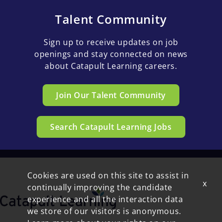
Talent Community
Sign up to receive updates on job
openings and stay connected on news
about Catapult Learning careers.
Join Our Talent Community
Search Catapult Learning Jobs
Cookies are used on this site to assist in
x
continually improving the candidate
experience and all the interaction data
we store of our visitors is anonymous.