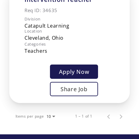
Req ID:
34635
Division
Catapult Learning
Location
Categories
Teachers
Apply Now
Share Job
Items per page
1 – 1 of 1
10