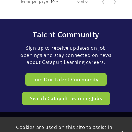
Items per page
0 of 0
10
Talent Community
Sign up to receive updates on job
openings and stay connected on news
about Catapult Learning careers.
Join Our Talent Community
Search Catapult Learning Jobs
Cookies are used on this site to assist in