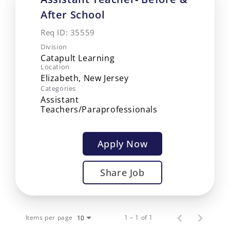
After School
Req ID:
35559
Division
Catapult Learning
Location
Categories
Assistant
Teachers/Paraprofessionals
Apply Now
Share Job
Items per page
1 – 1 of 1
10