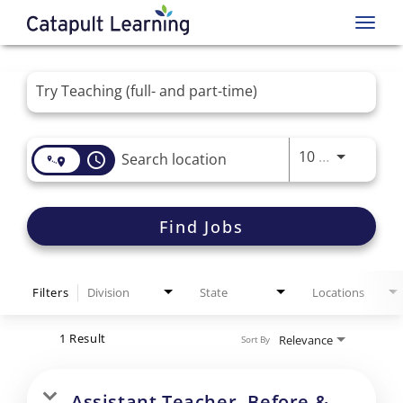
Toggl
navig
Job Search Page
Use LEFT 
10 MI
access_time
Find Jobs
Filters
Division
State
Locations
1 Result
Relevance
Sort By
Assistant Teacher- Before &