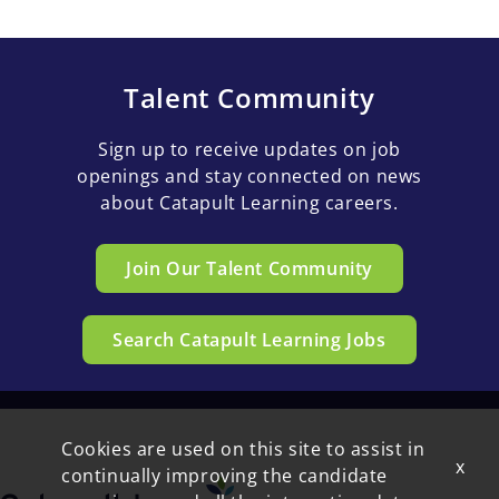
Talent Community
Sign up to receive updates on job
openings and stay connected on news
about Catapult Learning careers.
Join Our Talent Community
Search Catapult Learning Jobs
Cookies are used on this site to assist in
x
continually improving the candidate