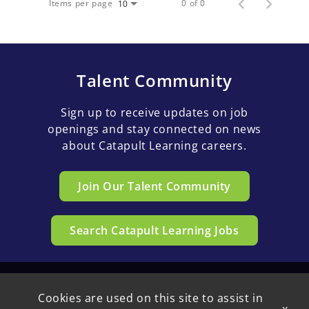
Items per page
0 of 0
10
Talent Community
Sign up to receive updates on job
openings and stay connected on news
about Catapult Learning careers.
Join Our Talent Community
Search Catapult Learning Jobs
Cookies are used on this site to assist in