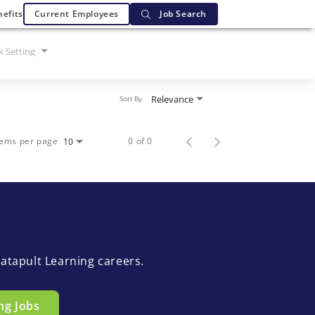
efits
Current Employees
Job Search
 Setting
Relevance
Sort By
tems per page
0 of 0
10
atapult Learning careers.
ng Jobs