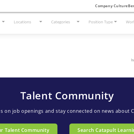
Company Culture
Ben
Locations
Categories
Position Type
Work
I
Talent Community
es on job openings and stay connected on news about C
ur Talent Community
Search Catapult Learni