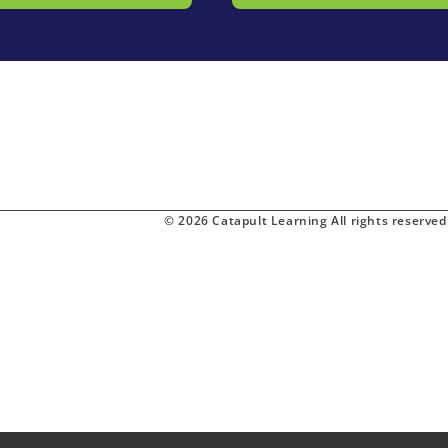
© 2026 Catapult Learning All rights reserved