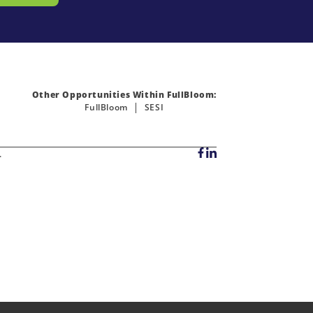
Other Opportunities Within FullBloom:
FullBloom
SESI
.