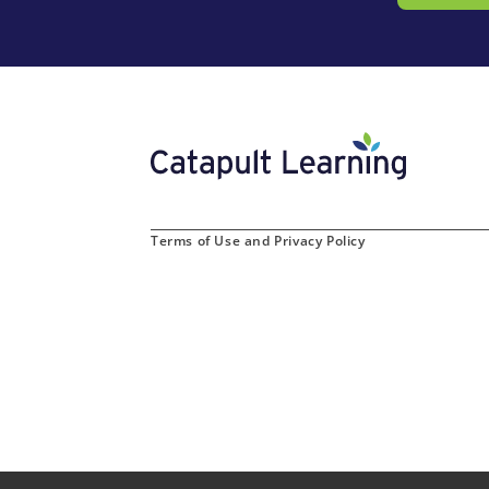
Terms of Use and Privacy Policy