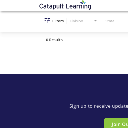
Job Search Page
Filters
Division
State
0 Results
Sign up to receive updat
Join O