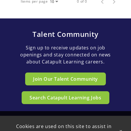
Items per page
0 of 0
10
Talent Community
Sign up to receive updates on job
openings and stay connected on news
about Catapult Learning careers.
Join Our Talent Community
Search Catapult Learning Jobs
Cookies are used on this site to assist in