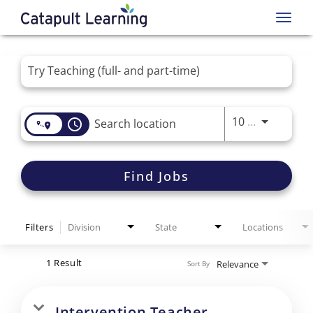
Toggl
navig
Job Search Page
Use LEFT 
10 MI
access_time
Find Jobs
Filters
Division
State
Locations
1 Result
Relevance
Sort By
Intervention Teacher