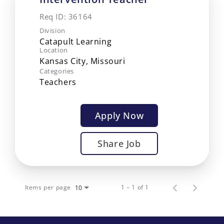
Req ID:
36164
Division
Catapult Learning
Location
Categories
Teachers
Apply Now
Share Job
Items per page
1 – 1 of 1
10