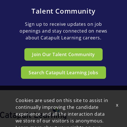
Talent Community
Sign up to receive updates on job
openings and stay connected on news
about Catapult Learning careers.
Join Our Talent Community
Search Catapult Learning Jobs
Cookies are used on this site to assist in
x
continually improving the candidate
experience and all the interaction data
we store of our visitors is anonymous.