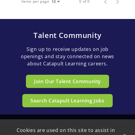
Items per page
0 of 0
10
Talent Community
Sign up to receive updates on job
openings and stay connected on news
about Catapult Learning careers.
Join Our Talent Community
Search Catapult Learning Jobs
Cookies are used on this site to assist in