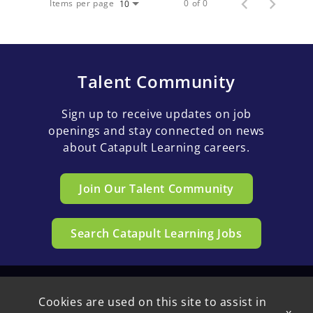
Items per page
0 of 0
10
Talent Community
Sign up to receive updates on job
openings and stay connected on news
about Catapult Learning careers.
Join Our Talent Community
Search Catapult Learning Jobs
Cookies are used on this site to assist in