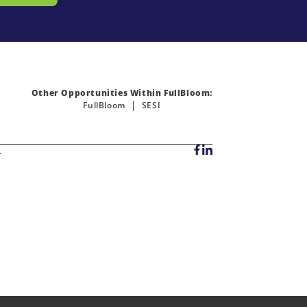
Other Opportunities Within FullBloom:
FullBloom
SESI
.