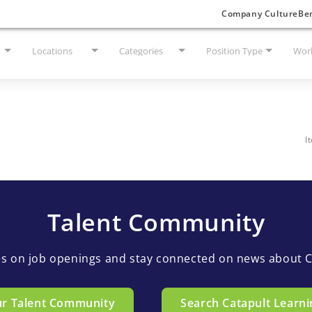
Company Culture
Ben
Locations
Categories
Position Type
Work
I
Talent Community
es on job openings and stay connected on news about C
ur Talent Community
Search Catapult Learni