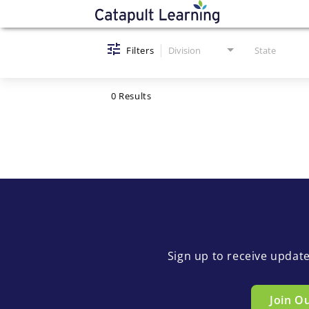
Job Search Page
Filters
Division
State
0 Results
Sign up to receive updat
Join O