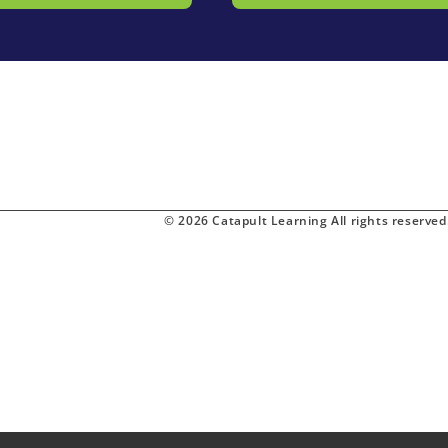
© 2026 Catapult Learning All rights reserved