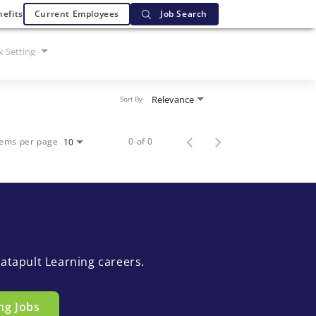
efits
Current Employees
Job Search
 Setting
Relevance
Sort By
tems per page
0 of 0
10
atapult Learning careers.
ng Jobs