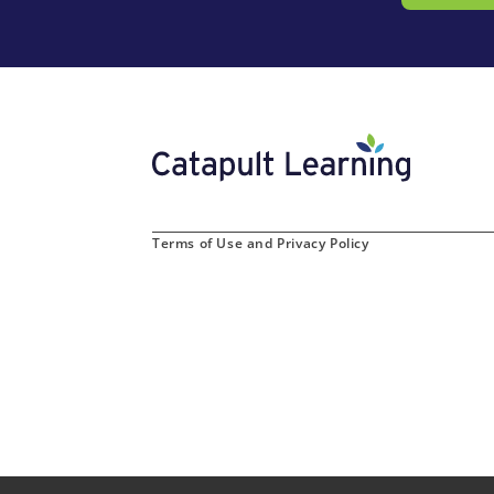
Terms of Use and Privacy Policy