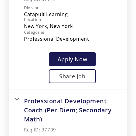
Division
Catapult Learning
Location
Categories
Professional Development
Apply Now
Share Job
Professional Development
Coach (Per Diem; Secondary
Math)
Req ID:
37709