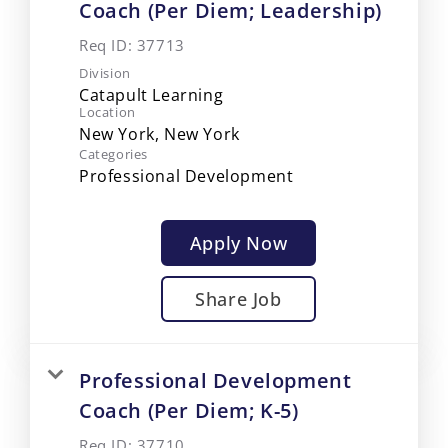
Coach (Per Diem; Leadership)
Req ID:
37713
Division
Catapult Learning
Location
Categories
Professional Development
Apply Now
Share Job
Professional Development
Coach (Per Diem; K-5)
Req ID:
37710