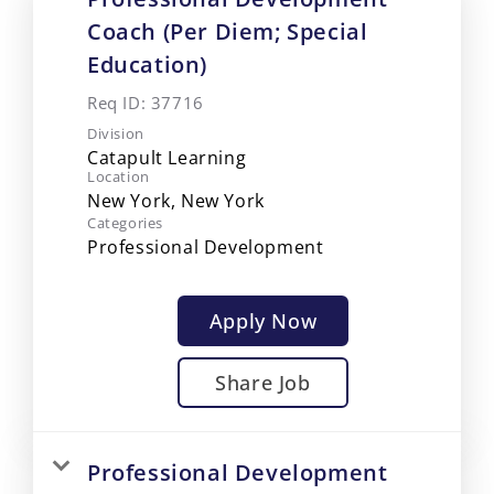
Coach (Per Diem; Special
Education)
Req ID:
37716
Division
Catapult Learning
Location
Categories
Professional Development
Apply Now
Share Job
Professional Development