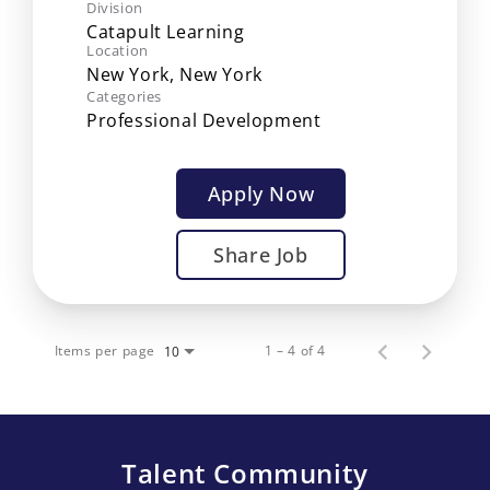
Division
Catapult Learning
Location
Categories
Professional Development
Apply Now
Share Job
Items per page
1 – 4 of 4
10
Talent Community