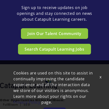
Sign up to receive updates on job
openings and stay connected on news
about Catapult Learning careers.
Join Our Talent Community
Search Catapult Learning Jobs
Cookies are used on this site to assist in
x
continually improving the candidate
experience and all the interaction data
we store of our visitors is anonymous.
Learn more about your rights on our
Other Opportunities Within FullBloom:
Privacy Policy
page.
FullBloom
SESI