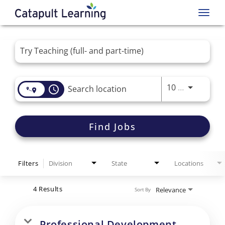
Toggl
navig
Job Search Page
Use LEFT 
10 MI
access_time
Find Jobs
Filters
Division
State
Locations
4 Results
Relevance
Sort By
Professional Development