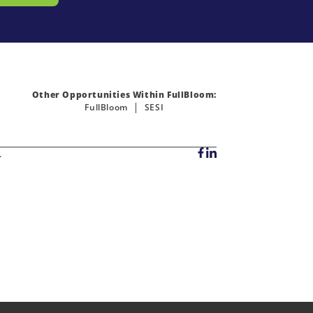
Other Opportunities Within FullBloom:
FullBloom
SESI
.