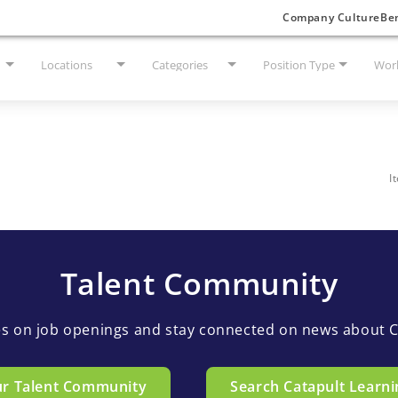
Company Culture
Ben
Locations
Categories
Position Type
Work
I
Talent Community
es on job openings and stay connected on news about C
ur Talent Community
Search Catapult Learni