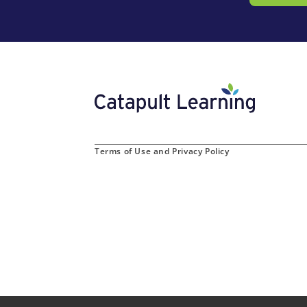
Terms of Use and Privacy Policy