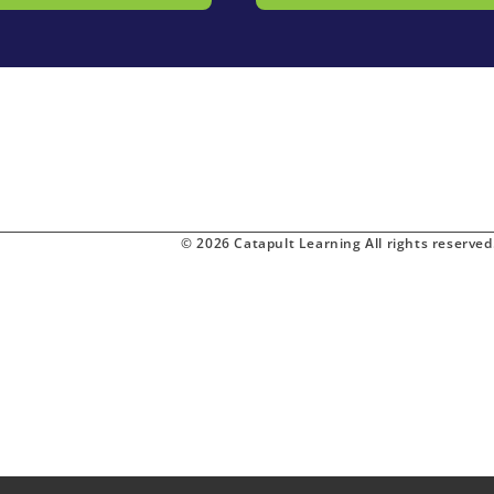
© 2026 Catapult Learning All rights reserved