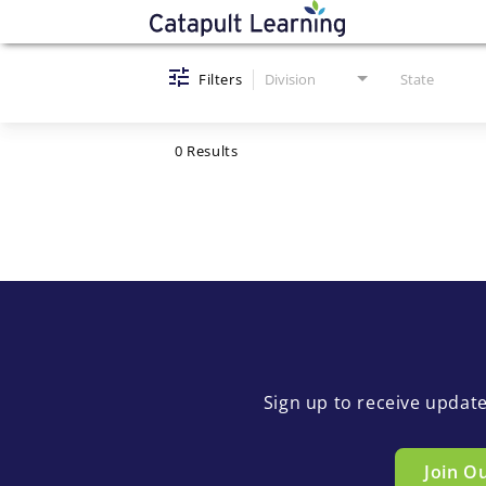
Job Search Page
Filters
Division
State
0 Results
Sign up to receive updat
Join O