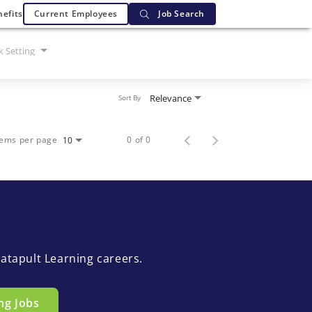
efits
Current Employees
Job Search
 Setting
Relevance
Sort By
tems per page
0 of 0
10
atapult Learning careers.
ng Jobs