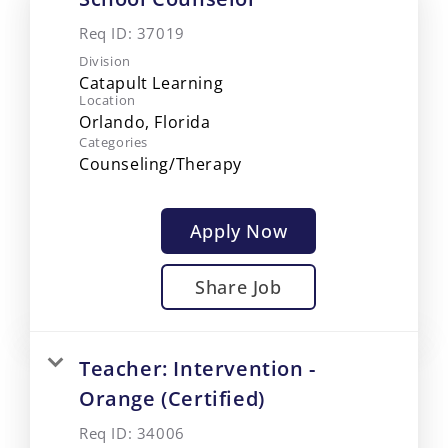
Req ID:
37019
Division
Catapult Learning
Location
Categories
Counseling/Therapy
Apply Now
Share Job
Teacher: Intervention -
Orange (Certified)
Req ID:
34006