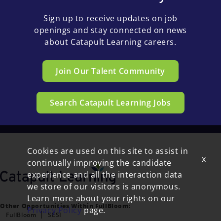
Sign up to receive updates on job
openings and stay connected on news
about Catapult Learning careers.
Join Our Talent Community
Search Catapult Learning Jobs
Cookies are used on this site to assist in
x
continually improving the candidate
experience and all the interaction data
we store of our visitors is anonymous.
Learn more about your rights on our
Other Opportunities Within FullBloom:
Privacy Policy
page.
FullBloom
SESI