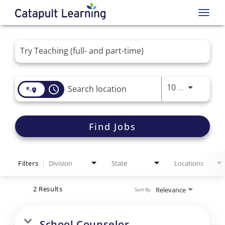
Toggl
navig
Job Search Page
Use LEFT 
10 MI
access_time
Find Jobs
Filters
Division
State
Locations
2 Results
Relevance
Sort By
School Counselor