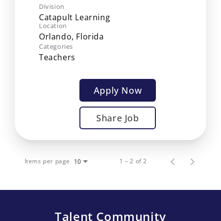
Division
Catapult Learning
Location
Categories
Teachers
Apply Now
Share Job
Items per page
1 – 2 of 2
10
Talent Community