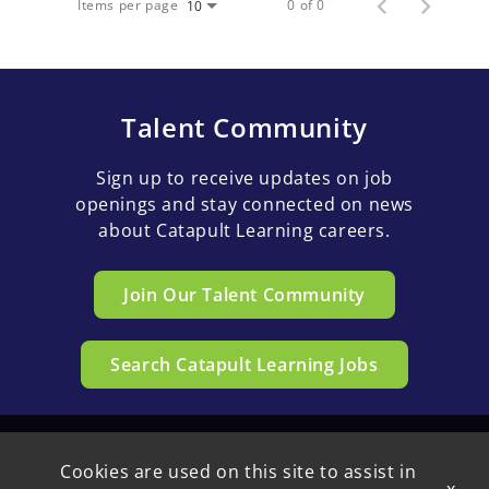
Items per page
0 of 0
10
Talent Community
Sign up to receive updates on job
openings and stay connected on news
about Catapult Learning careers.
Join Our Talent Community
Search Catapult Learning Jobs
Cookies are used on this site to assist in