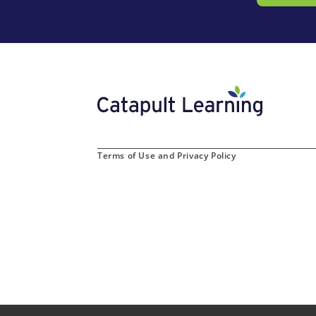
Terms of Use and Privacy Policy