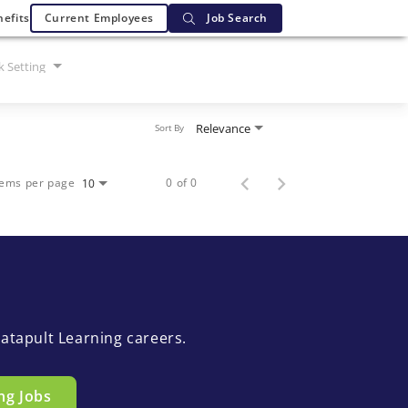
efits
Current Employees
Job Search
 Setting
Relevance
Sort By
tems per page
0 of 0
10
atapult Learning careers.
ng Jobs