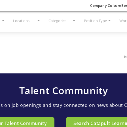
Company Culture
Ben
Locations
Categories
Position Type
Work
I
Talent Community
es on job openings and stay connected on news about C
ur Talent Community
Search Catapult Learni