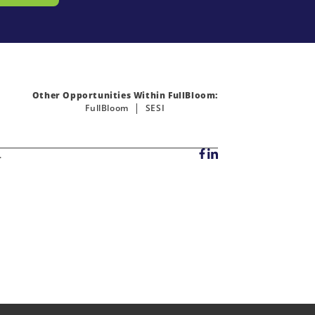
Other Opportunities Within FullBloom:
FullBloom
SESI
.