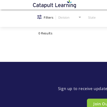
Job Search Page
Filters
Division
State
0 Results
Sign up to receive updat
Join O