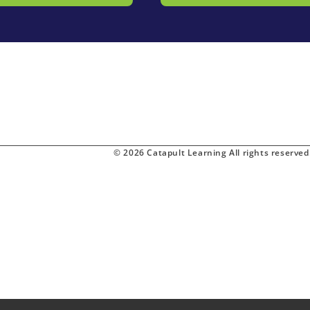
© 2026 Catapult Learning All rights reserved