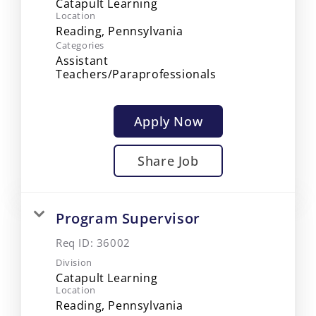
Catapult Learning
Location
Categories
Assistant
Teachers/Paraprofessionals
Apply Now
Share Job
Program Supervisor
Req ID:
36002
Division
Catapult Learning
Location