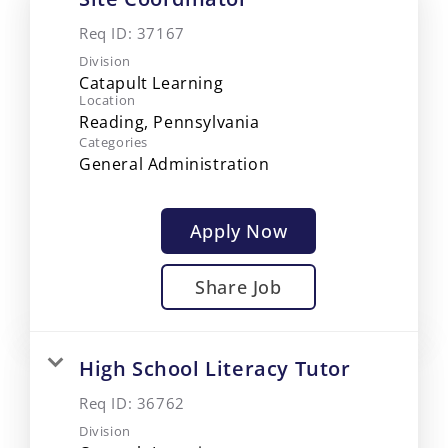
Req ID:
37167
Division
Catapult Learning
Location
Categories
General Administration
Apply Now
Share Job
High School Literacy Tutor
Req ID:
36762
Division