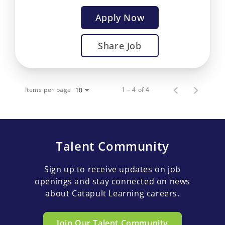
Apply Now
Share Job
Items per page
1 – 4 of 4
10
Talent Community
Sign up to receive updates on job
openings and stay connected on news
about Catapult Learning careers.
Join Our Talent Community