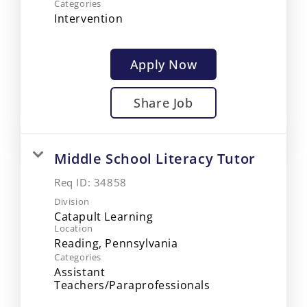
Categories
Intervention
Apply Now
Share Job
Middle School Literacy Tutor
Req ID:
34858
Division
Catapult Learning
Location
Categories
Assistant
Teachers/Paraprofessionals