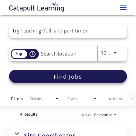
Toggl
navig
Job Search Page
Use LEFT 
10 MI
access_time
Find Jobs
Filters
Division
State
Locations
4 Results
Relevance
Sort By
Site Coordinator