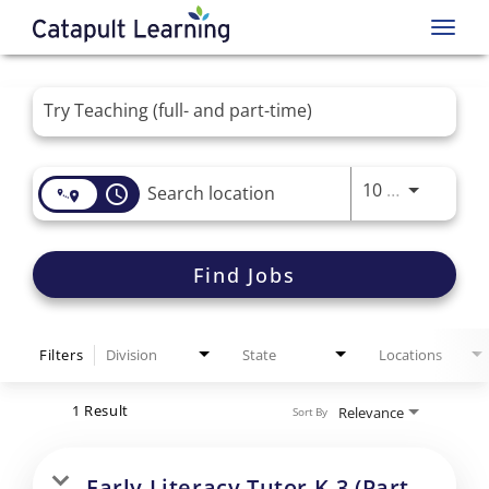
Toggl
navig
Job Search Page
Use LEFT 
10 MI
access_time
Find Jobs
Filters
Division
State
Locations
1 Result
Relevance
Sort By
Early Literacy Tutor K-3 (Part-