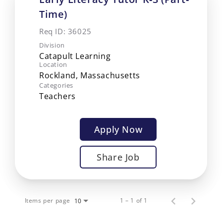
Time)
Req ID:
36025
Division
Catapult Learning
Location
Categories
Teachers
Apply Now
Share Job
Items per page
1 – 1 of 1
10