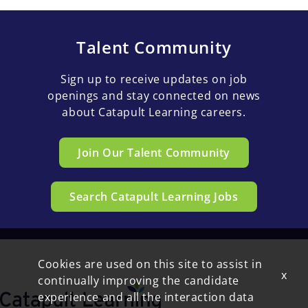
Talent Community
Sign up to receive updates on job
openings and stay connected on news
about Catapult Learning careers.
Join Our Talent Community
Search Catapult Learning Jobs
Cookies are used on this site to assist in
x
continually improving the candidate
experience and all the interaction data