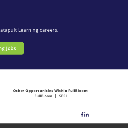
atapult Learning careers.
ng Jobs
Other Opportunities Within FullBloom:
FullBloom
SESI
.