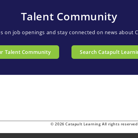
Talent Community
es on job openings and stay connected on news about C
ur Talent Community
Search Catapult Learni
© 2026 Catapult Learning All rights reserved