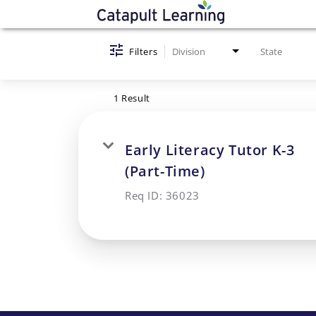
Job Search Page
Filters
Division
State
1 Result
Early Literacy Tutor K-3
(Part-Time)
Req ID:
36023