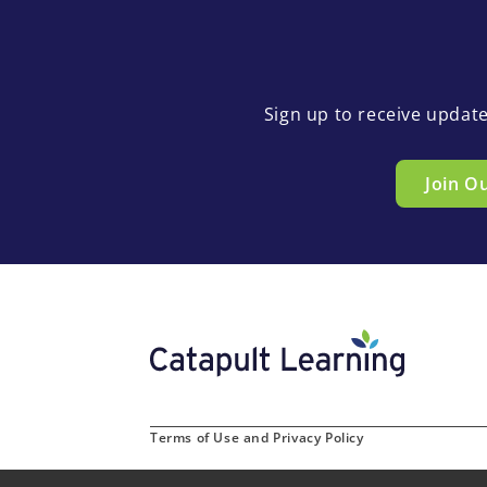
Sign up to receive updat
Join O
Terms of Use and Privacy Policy