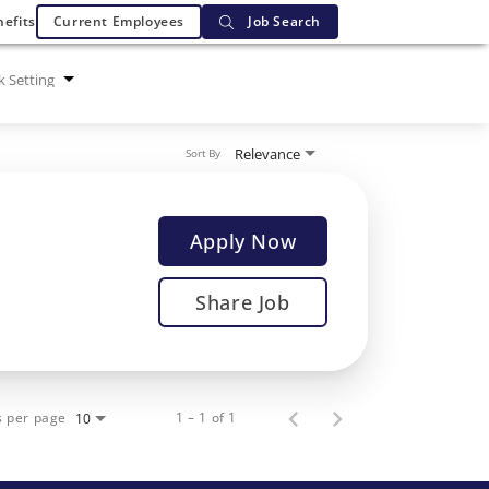
efits
Current Employees
Job Search
 Setting
Relevance
Sort By
Apply Now
Share Job
s per page
1 – 1 of 1
10