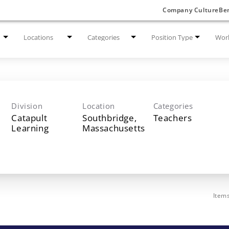
Company Culture
Ben
Locations
Categories
Position Type
Work
Division
Location
Categories
Catapult
Southbridge,
Teachers
Learning
Item