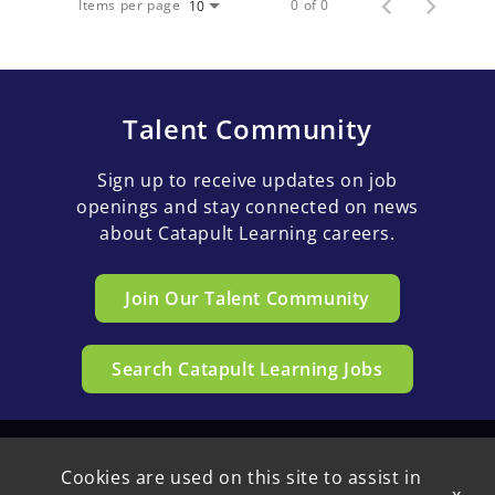
Items per page
0 of 0
10
Talent Community
Sign up to receive updates on job
openings and stay connected on news
about Catapult Learning careers.
Join Our Talent Community
Search Catapult Learning Jobs
Cookies are used on this site to assist in