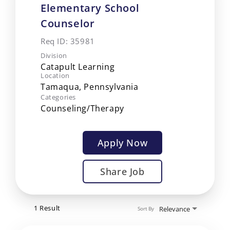
Elementary School
Counselor
Req ID:
35981
Division
Catapult Learning
Location
Categories
Counseling/Therapy
Apply Now
Share Job
1 Result
Relevance
Sort By