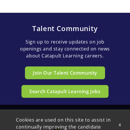
Talent Community
Sign up to receive updates on job
openings and stay connected on news
about Catapult Learning careers.
Join Our Talent Community
Search Catapult Learning Jobs
Cookies are used on this site to assist in
x
continually improving the candidate