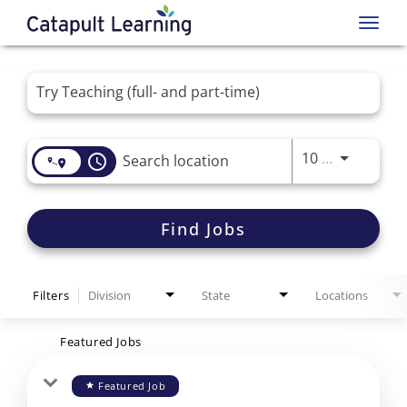
Toggl
navig
Job Search Page
Use LEFT 
10 MI
access_time
Find Jobs
Filters
Division
State
Locations
Featured Jobs
Featured Job
star