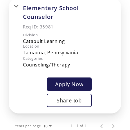
Elementary School
Counselor
Req ID:
35981
Division
Catapult Learning
Location
Categories
Counseling/Therapy
Apply Now
Share Job
Items per page
1 – 1 of 1
10