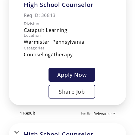
High School Counselor
Req ID:
36813
Division
Catapult Learning
Location
Categories
Counseling/Therapy
Apply Now
Share Job
1 Result
Relevance
Sort By
High School Counselor