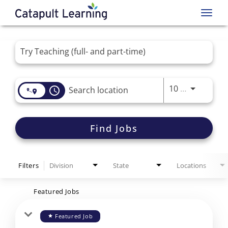
Toggl
navig
Job Search Page
Use LEFT 
10 MI
access_time
Find Jobs
Filters
Division
State
Locations
Featured Jobs
Featured Job
star