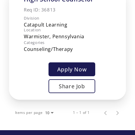
Req ID:
36813
Division
Catapult Learning
Location
Categories
Counseling/Therapy
Apply Now
Share Job
Items per page
1 – 1 of 1
10