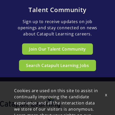
Talent Community
Sign up to receive updates on job
openings and stay connected on news
about Catapult Learning careers.
Join Our Talent Community
Search Catapult Learning Jobs
Cookies are used on this site to assist in
x
continually improving the candidate
experience and all the interaction data
we store of our visitors is anonymous.