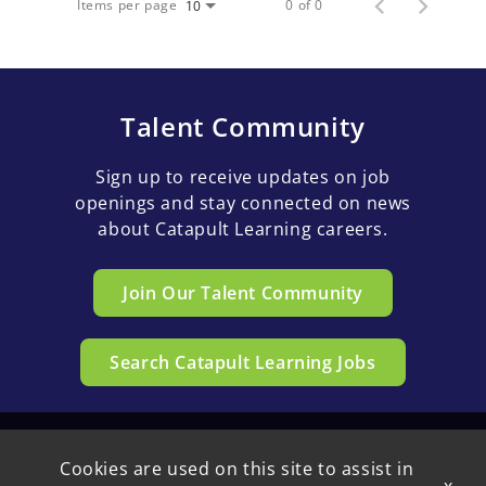
Items per page
0 of 0
10
Talent Community
Sign up to receive updates on job
openings and stay connected on news
about Catapult Learning careers.
Join Our Talent Community
Search Catapult Learning Jobs
Cookies are used on this site to assist in