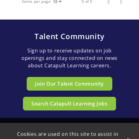
Items per page
0 of 0
10
Talent Community
Sign up to receive updates on job
openings and stay connected on news
about Catapult Learning careers.
Join Our Talent Community
Search Catapult Learning Jobs
Cookies are used on this site to assist in