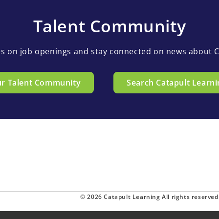
Talent Community
es on job openings and stay connected on news about C
ur Talent Community
Search Catapult Learni
© 2026 Catapult Learning All rights reserved