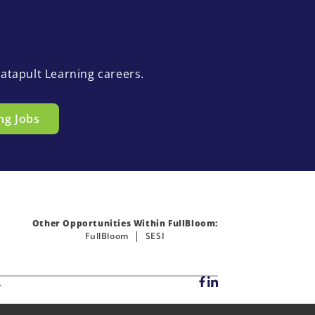
atapult Learning careers.
ng Jobs
Other Opportunities Within FullBloom:
FullBloom
SESI
.