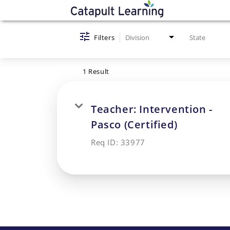
Job Search Page
Filters
Division
State
1 Result
Teacher: Intervention -
Pasco (Certified)
Req ID:
33977