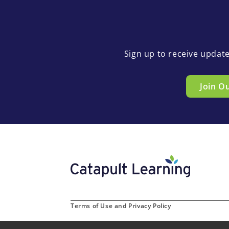
Sign up to receive updat
Join O
Terms of Use and Privacy Policy