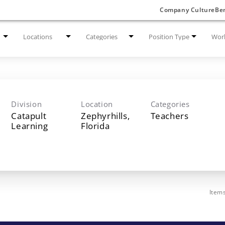
Company Culture
Ben
Locations
Categories
Position Type
Work
Division
Location
Categories
Catapult
Zephyrhills,
Teachers
Learning
Item