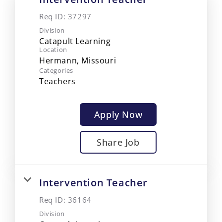
Req ID:
37297
Division
Catapult Learning
Location
Categories
Teachers
Apply Now
Share Job
Intervention Teacher
Req ID:
36164
Division