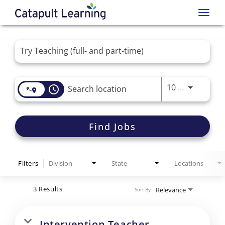
Toggl
navig
Job Search Page
Use LEFT 
10 MI
access_time
Find Jobs
Filters
Division
State
Locations
3 Results
Relevance
Sort By
Intervention Teacher