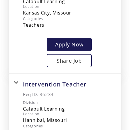
Catapult Learning
Location
Categories
Teachers
Apply Now
Share Job
Intervention Teacher
Req ID:
36234
Division
Catapult Learning
Location
Categories