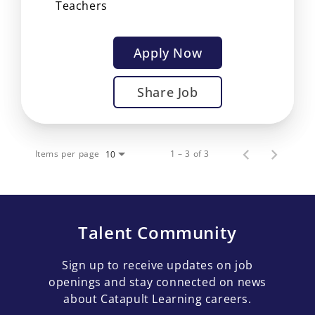
Teachers
Apply Now
Share Job
Items per page
1 – 3 of 3
10
Talent Community
Sign up to receive updates on job
openings and stay connected on news
about Catapult Learning careers.