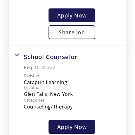
Apply Now
Share Job
School Counselor
Req ID:
35322
Division
Catapult Learning
Location
Categories
Counseling/Therapy
Apply Now