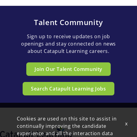
Talent Community
Sign up to receive updates on job
openings and stay connected on news
about Catapult Learning careers.
Join Our Talent Community
Search Catapult Learning Jobs
Cookies are used on this site to assist in
x
continually improving the candidate
experience and all the interaction data