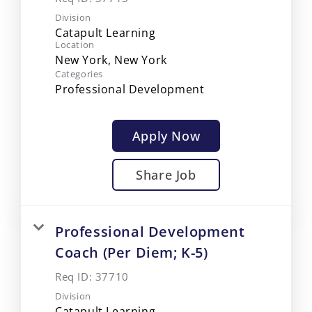
Division
Catapult Learning
Location
Categories
Professional Development
Apply Now
Share Job
Professional Development
Coach (Per Diem; K-5)
Req ID:
37710
Division
Catapult Learning