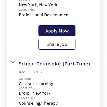
Categories
Professional Development
Apply Now
Share Job
School Counselor (Part-Time)
Req ID:
37661
Division
Catapult Learning
Location
Categories
Counseling/Therapy