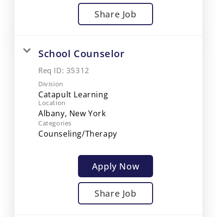
Share Job
School Counselor
Req ID:
35312
Division
Catapult Learning
Location
Categories
Counseling/Therapy
Apply Now
Share Job