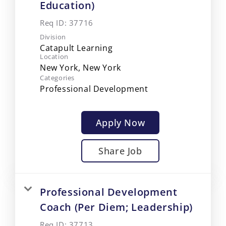
Education)
Req ID:
37716
Division
Catapult Learning
Location
Categories
Professional Development
Apply Now
Share Job
Professional Development
Coach (Per Diem; Leadership)
Req ID:
37713