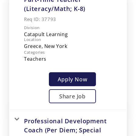
(Literacy/Math; K-8)
Req ID:
37793
Division
Catapult Learning
Location
Categories
Teachers
Apply Now
Share Job
Professional Development
Coach (Per Diem; Special