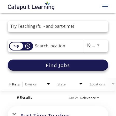
Toggl
navig
Job Search Page
Use LEFT 
10 MI
access_time
Find Jobs
Filters
Division
State
Locations
9 Results
Relevance
Sort By
Part-Time Teacher