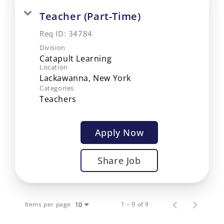
Teacher (Part-Time)
Req ID:
34784
Division
Catapult Learning
Location
Categories
Teachers
Apply Now
Share Job
Items per page
1 – 9 of 9
10