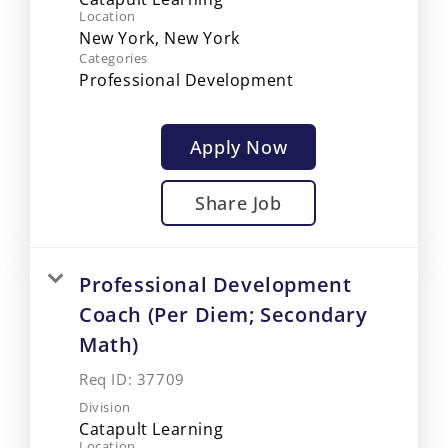
Location
Categories
Professional Development
Apply Now
Share Job
Professional Development
Coach (Per Diem; Secondary
Math)
Req ID:
37709
Division
Catapult Learning
Location