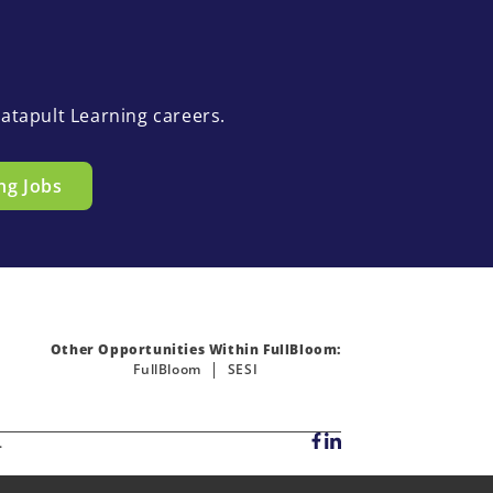
atapult Learning careers.
ng Jobs
Other Opportunities Within FullBloom:
FullBloom
SESI
.