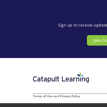
Sign up to receive updat
Join O
Terms of Use and Privacy Policy