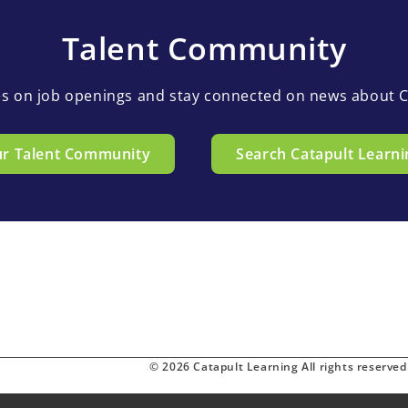
Talent Community
es on job openings and stay connected on news about C
ur Talent Community
Search Catapult Learni
© 2026 Catapult Learning All rights reserved