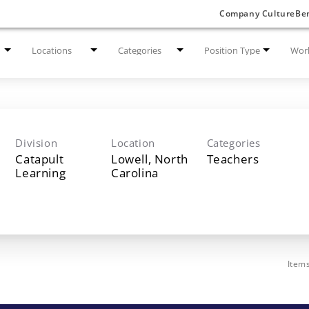
Company Culture
Ben
Locations
Categories
Position Type
Work
Division
Location
Categories
Catapult
Lowell, North
Teachers
Learning
Item