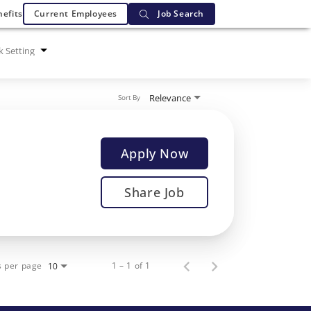
efits
Current Employees
Job Search
 Setting
Relevance
Sort By
Apply Now
Share Job
s per page
1 – 1 of 1
10