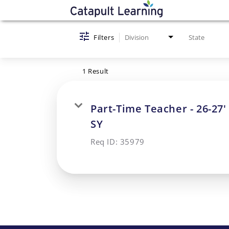
Job Search Page
Filters
Division
State
1 Result
Part-Time Teacher - 26-27'
SY
Req ID:
35979