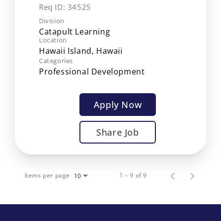
Req ID:
34525
Division
Catapult Learning
Location
Categories
Professional Development
Apply Now
Share Job
Items per page
1 – 9 of 9
10