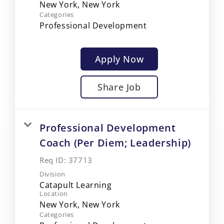
Categories
Professional Development
Apply Now
Share Job
Professional Development
Coach (Per Diem; Leadership)
Req ID:
37713
Division
Catapult Learning
Location
Categories