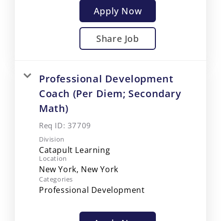
Apply Now
Share Job
Professional Development
Coach (Per Diem; Secondary
Math)
Req ID:
37709
Division
Catapult Learning
Location
Categories
Professional Development