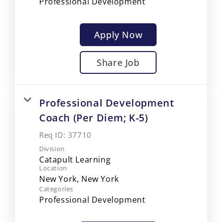
Professional Development
Apply Now
Share Job
Professional Development
Coach (Per Diem; K-5)
Req ID:
37710
Division
Catapult Learning
Location
Categories
Professional Development