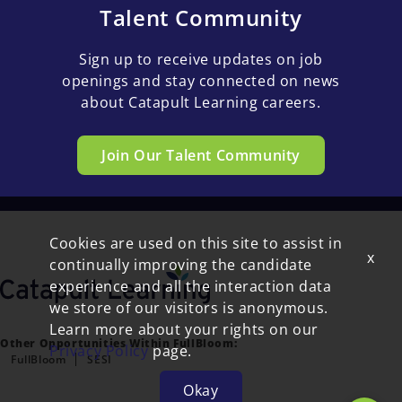
Talent Community
Sign up to receive updates on job
openings and stay connected on news
about Catapult Learning careers.
Join Our Talent Community
Cookies are used on this site to assist in
x
continually improving the candidate
experience and all the interaction data
we store of our visitors is anonymous.
Learn more about your rights on our
Other Opportunities Within FullBloom:
Privacy Policy
page.
FullBloom
SESI
Okay