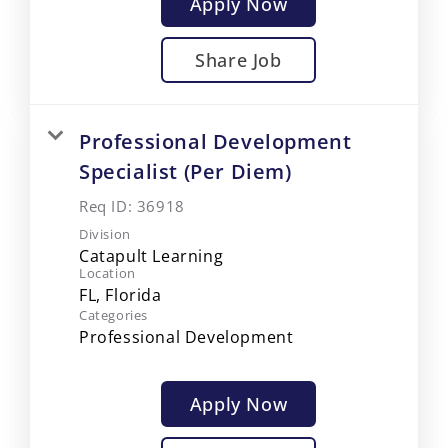
Apply Now
Share Job
Professional Development
Specialist (Per Diem)
Req ID:
36918
Division
Catapult Learning
Location
Categories
Professional Development
Apply Now