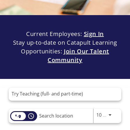
Current Employees:
Sign In
Stay up-to-date on Catapult Learning
Opportunities:
Join Our Talent
Community
Job Search Page
Use LEFT 
10 MI
access_time