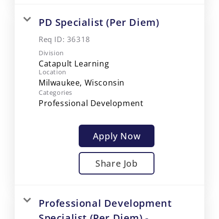
PD Specialist (Per Diem)
Req ID:
36318
Division
Catapult Learning
Location
Categories
Professional Development
Apply Now
Share Job
Professional Development
Specialist (Per Diem) -