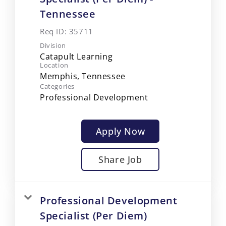
Tennessee
Req ID:
35711
Division
Catapult Learning
Location
Categories
Professional Development
Apply Now
Share Job
Professional Development
Specialist (Per Diem)