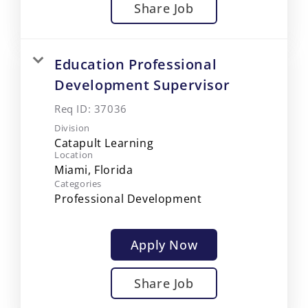
Share Job
Education Professional
Development Supervisor
Req ID:
37036
Division
Catapult Learning
Location
Categories
Professional Development
Apply Now
Share Job