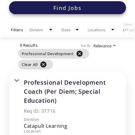
Find Jobs
Categori
Filters
Division
State
Locations
(+1 se
9 Results
Relevance
Sort By
cancel
Professional Development
cancel
Clear All
Professional Development
Coach (Per Diem; Special
Education)
Req ID:
37716
Division
Catapult Learning
Location