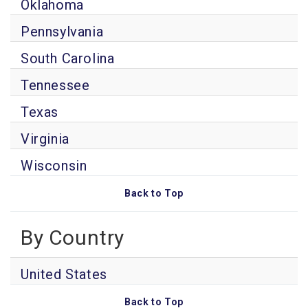
Oklahoma
Pennsylvania
South Carolina
Tennessee
Texas
Virginia
Wisconsin
Back to Top
By Country
United States
Back to Top