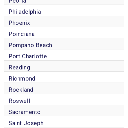
Peoria
Philadelphia
Phoenix
Poinciana
Pompano Beach
Port Charlotte
Reading
Richmond
Rockland
Roswell
Sacramento
Saint Joseph