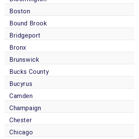
Boston
Bound Brook
Bridgeport
Bronx
Brunswick
Bucks County
Bucyrus
Camden
Champaign
Chester
Chicago