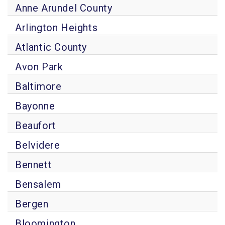
Anne Arundel County
Arlington Heights
Atlantic County
Avon Park
Baltimore
Bayonne
Beaufort
Belvidere
Bennett
Bensalem
Bergen
Bloomington