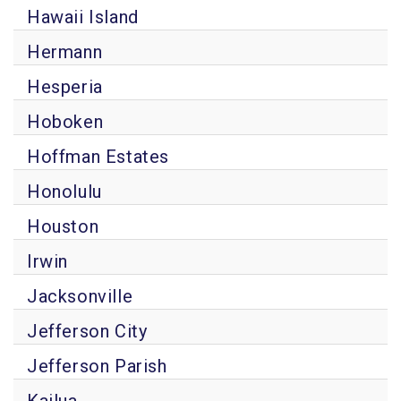
Hawaii Island
Hermann
Hesperia
Hoboken
Hoffman Estates
Honolulu
Houston
Irwin
Jacksonville
Jefferson City
Jefferson Parish