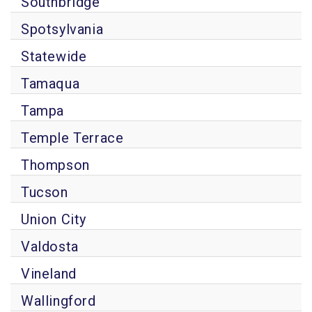
Southbridge
Spotsylvania
Statewide
Tamaqua
Tampa
Temple Terrace
Thompson
Tucson
Union City
Valdosta
Vineland
Wallingford