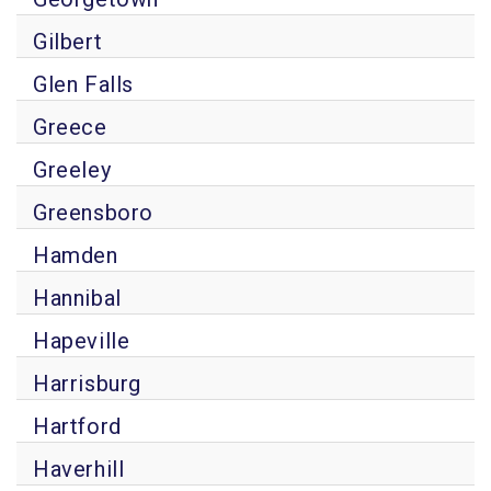
Gilbert
Glen Falls
Greece
Greeley
Greensboro
Hamden
Hannibal
Hapeville
Harrisburg
Hartford
Haverhill