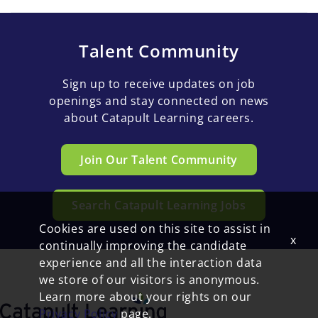
Talent Community
Sign up to receive updates on job
openings and stay connected on news
about Catapult Learning careers.
Join Our Talent Community
Search Catapult Learning Jobs
Cookies are used on this site to assist in
x
continually improving the candidate
experience and all the interaction data
we store of our visitors is anonymous.
Learn more about your rights on our
Privacy Policy
page.