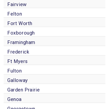
Fairview
Felton
Fort Worth
Foxborough
Framingham
Frederick
Ft Myers
Fulton
Galloway
Garden Prairie
Genoa
Georgetown