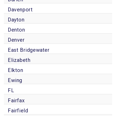
Davenport
Dayton
Denton
Denver
East Bridgewater
Elizabeth
Elkton
Ewing
FL
Fairfax
Fairfield