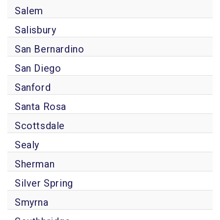
Salem
Salisbury
San Bernardino
San Diego
Sanford
Santa Rosa
Scottsdale
Sealy
Sherman
Silver Spring
Smyrna