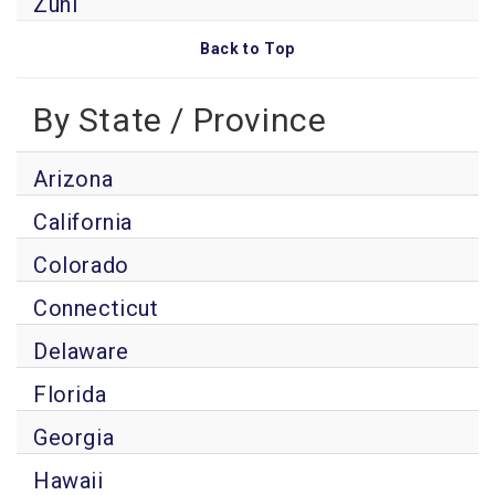
Zuni
Back to Top
By State / Province
Arizona
California
Colorado
Connecticut
Delaware
Florida
Georgia
Hawaii