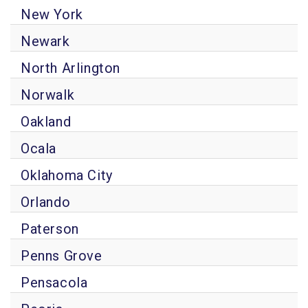
New York
Newark
North Arlington
Norwalk
Oakland
Ocala
Oklahoma City
Orlando
Paterson
Penns Grove
Pensacola