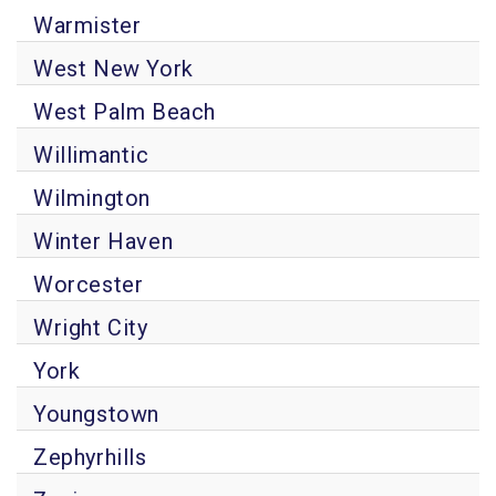
Warmister
West New York
West Palm Beach
Willimantic
Wilmington
Winter Haven
Worcester
Wright City
York
Youngstown
Zephyrhills