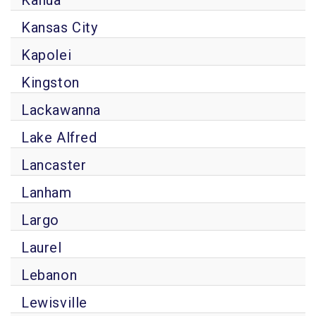
Kailua
Kansas City
Kapolei
Kingston
Lackawanna
Lake Alfred
Lancaster
Lanham
Largo
Laurel
Lebanon
Lewisville