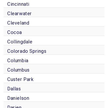
Cincinnati
Clearwater
Cleveland
Cocoa
Collingdale
Colorado Springs
Columbia
Columbus
Custer Park
Dallas
Danielson
Darien