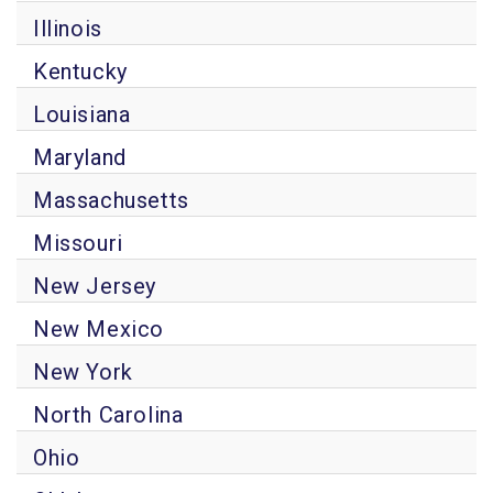
Illinois
Kentucky
Louisiana
Maryland
Massachusetts
Missouri
New Jersey
New Mexico
New York
North Carolina
Ohio