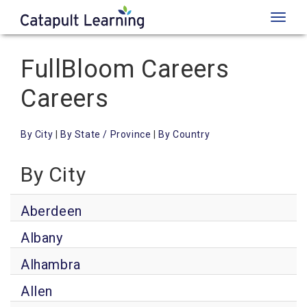
Toggl
naviga
FullBloom Careers
Careers
By City
|
By State / Province
|
By Country
By City
Aberdeen
Albany
Alhambra
Allen