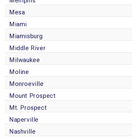
Memphis
Mesa
Miami
Miamisburg
Middle River
Milwaukee
Moline
Monroeville
Mount Prospect
Mt. Prospect
Naperville
Nashville