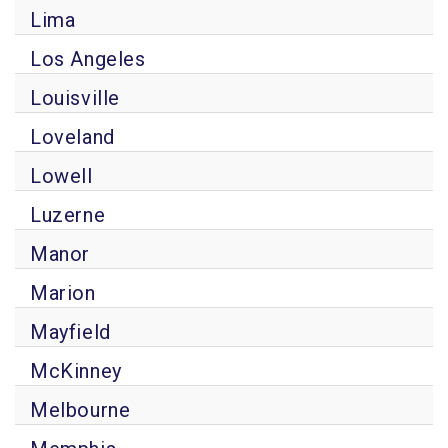
Lima
Los Angeles
Louisville
Loveland
Lowell
Luzerne
Manor
Marion
Mayfield
McKinney
Melbourne