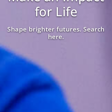
for Life
Shape brighter futures. Search
here.