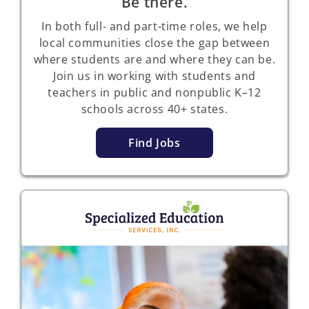
Be there.
In both full- and part-time roles, we help
local communities close the gap between
where students are and where they can be.
Join us in working with students and
teachers in public and nonpublic K–12
schools across
40+ states.
Find Jobs