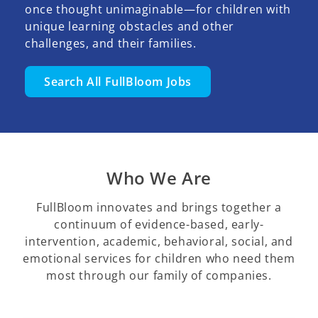
once thought unimaginable—for children with
unique learning obstacles and other
challenges, and their families.
Search All FullBloom Jobs
Who We Are
FullBloom innovates and brings together a
continuum of evidence-based, early-
intervention, academic, behavioral, social, and
emotional services for children who need them
most through our family of companies.