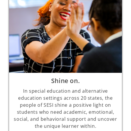
Shine on.
In special education and alternative
education settings across 20 states, the
people of SESI shine a positive light on
students who need academic, emotional,
social, and behavioral support and uncover
the unique learner within.