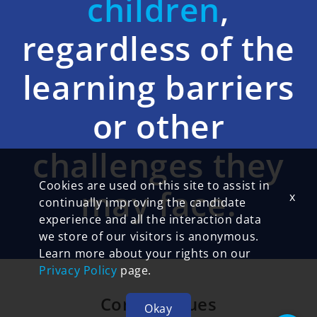
children
,
regardless of the
learning barriers
or other
challenges they
Cookies are used on this site to assist in
may face.
x
continually improving the candidate
experience and all the interaction data
we store of our visitors is anonymous.
Learn more about your rights on our
Privacy Policy
page.
Core 5 Values
Okay