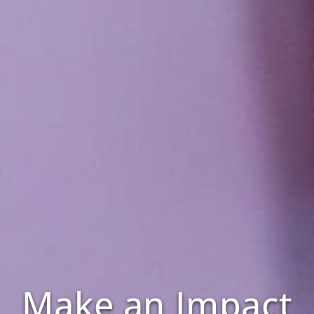
Make an Impact