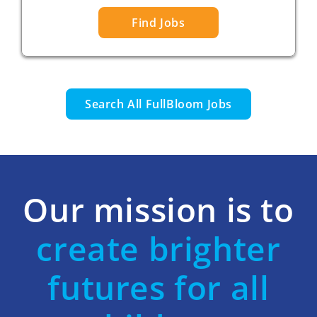
Find Jobs
Search All FullBloom Jobs
Our mission is to
create brighter
futures for all