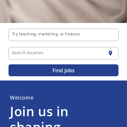
Try teaching, marketing, or finance
Search location
location_on
Find Jobs
Welcome
Join us in
shaping