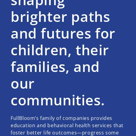
brighter paths
and futures for
children, their
families, and
our
communities.
FullBloom’s family of companies provides
education and behavioral health services that
foster better life outcomes—progress some