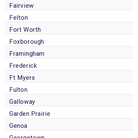
Fairview
Felton
Fort Worth
Foxborough
Framingham
Frederick
Ft Myers
Fulton
Galloway
Garden Prairie
Genoa
Georgetown