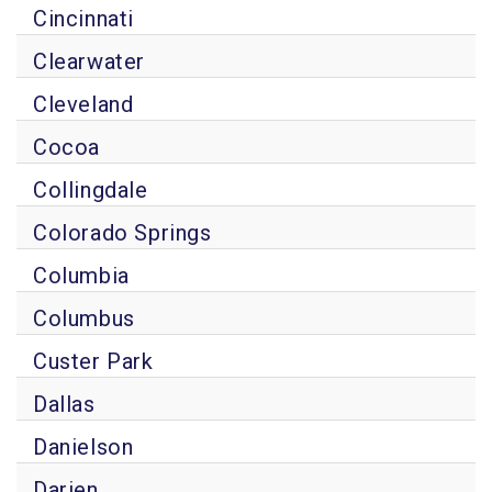
Cincinnati
Clearwater
Cleveland
Cocoa
Collingdale
Colorado Springs
Columbia
Columbus
Custer Park
Dallas
Danielson
Darien