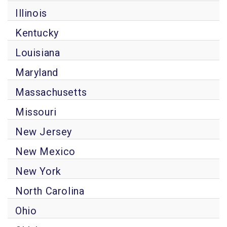
Illinois
Kentucky
Louisiana
Maryland
Massachusetts
Missouri
New Jersey
New Mexico
New York
North Carolina
Ohio