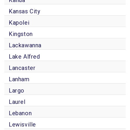
Kailua
Kansas City
Kapolei
Kingston
Lackawanna
Lake Alfred
Lancaster
Lanham
Largo
Laurel
Lebanon
Lewisville