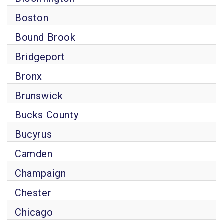
Boston
Bound Brook
Bridgeport
Bronx
Brunswick
Bucks County
Bucyrus
Camden
Champaign
Chester
Chicago