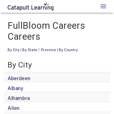
Toggl
naviga
FullBloom Careers
Careers
By City
|
By State / Province
|
By Country
By City
Aberdeen
Albany
Alhambra
Allen