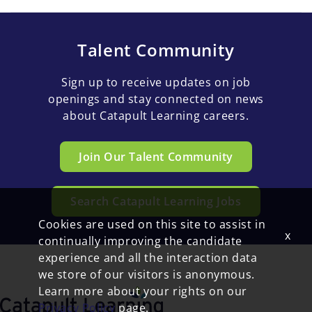
Talent Community
Sign up to receive updates on job
openings and stay connected on news
about Catapult Learning careers.
Join Our Talent Community
Search Catapult Learning Jobs
Cookies are used on this site to assist in
x
continually improving the candidate
experience and all the interaction data
we store of our visitors is anonymous.
Learn more about your rights on our
Privacy Policy
page.