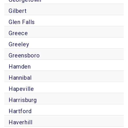
Gilbert
Glen Falls
Greece
Greeley
Greensboro
Hamden
Hannibal
Hapeville
Harrisburg
Hartford
Haverhill