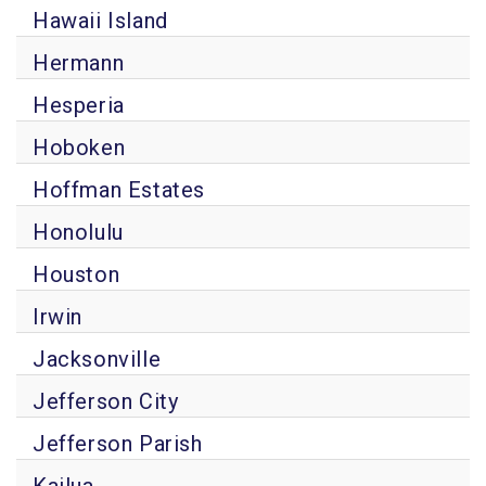
Hawaii Island
Hermann
Hesperia
Hoboken
Hoffman Estates
Honolulu
Houston
Irwin
Jacksonville
Jefferson City
Jefferson Parish