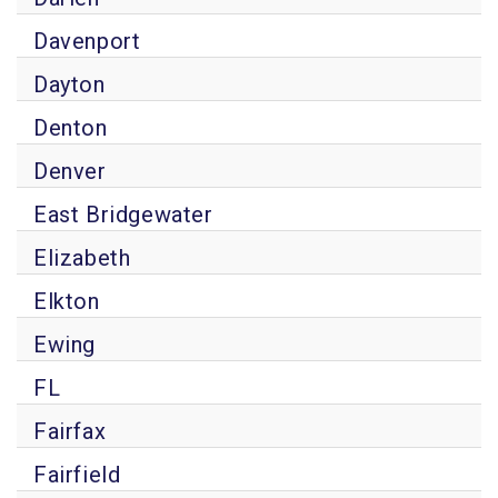
Davenport
Dayton
Denton
Denver
East Bridgewater
Elizabeth
Elkton
Ewing
FL
Fairfax
Fairfield