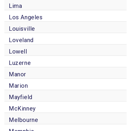
Lima
Los Angeles
Louisville
Loveland
Lowell
Luzerne
Manor
Marion
Mayfield
McKinney
Melbourne