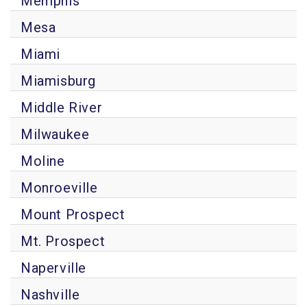
Memphis
Mesa
Miami
Miamisburg
Middle River
Milwaukee
Moline
Monroeville
Mount Prospect
Mt. Prospect
Naperville
Nashville