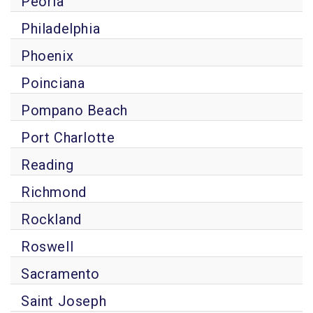
Peoria
Philadelphia
Phoenix
Poinciana
Pompano Beach
Port Charlotte
Reading
Richmond
Rockland
Roswell
Sacramento
Saint Joseph