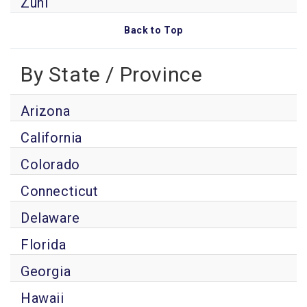
Zuni
Back to Top
By State / Province
Arizona
California
Colorado
Connecticut
Delaware
Florida
Georgia
Hawaii