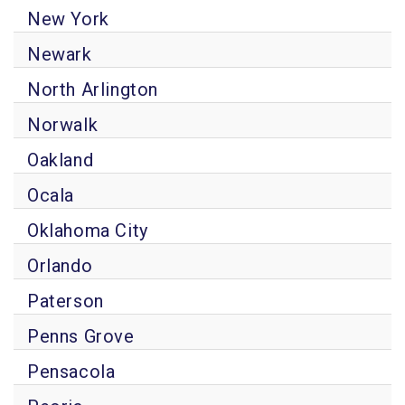
New York
Newark
North Arlington
Norwalk
Oakland
Ocala
Oklahoma City
Orlando
Paterson
Penns Grove
Pensacola