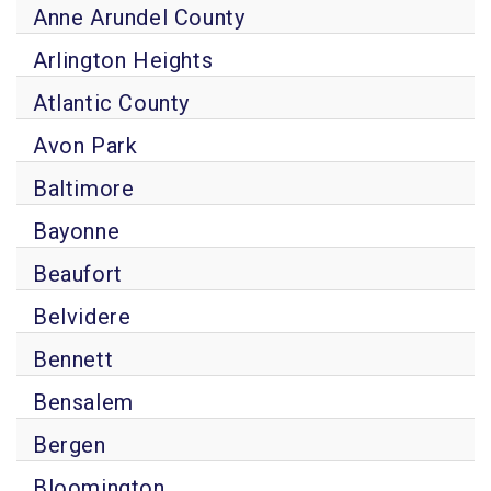
Anne Arundel County
Arlington Heights
Atlantic County
Avon Park
Baltimore
Bayonne
Beaufort
Belvidere
Bennett
Bensalem
Bergen
Bloomington