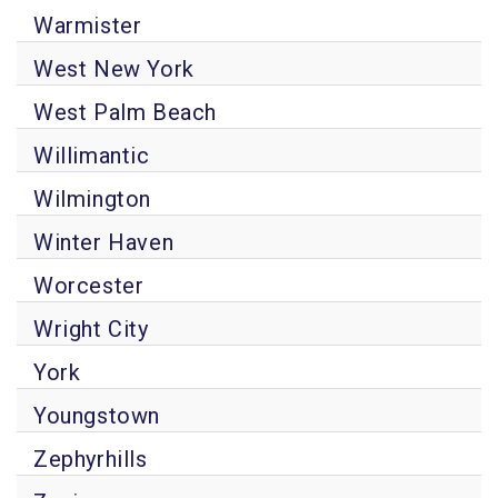
Warmister
West New York
West Palm Beach
Willimantic
Wilmington
Winter Haven
Worcester
Wright City
York
Youngstown
Zephyrhills