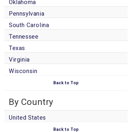
Oklahoma
Pennsylvania
South Carolina
Tennessee
Texas
Virginia
Wisconsin
Back to Top
By Country
United States
Back to Top