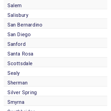
Salem
Salisbury
San Bernardino
San Diego
Sanford
Santa Rosa
Scottsdale
Sealy
Sherman
Silver Spring
Smyrna