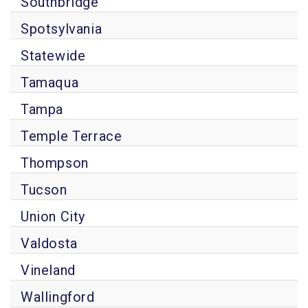
Southbridge
Spotsylvania
Statewide
Tamaqua
Tampa
Temple Terrace
Thompson
Tucson
Union City
Valdosta
Vineland
Wallingford